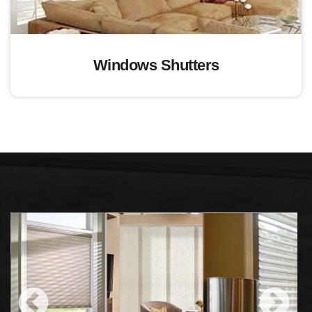
Windows Shutters