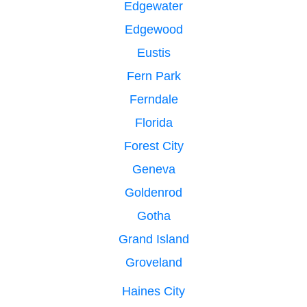
Edgewater
Edgewood
Eustis
Fern Park
Ferndale
Florida
Forest City
Geneva
Goldenrod
Gotha
Grand Island
Groveland
Haines City