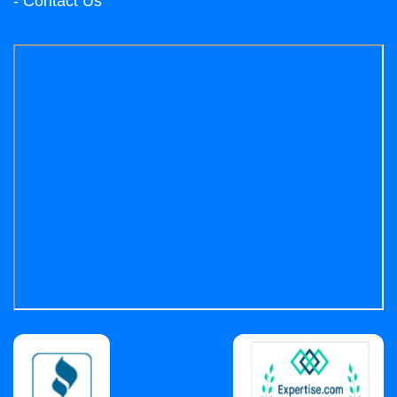
- Contact Us