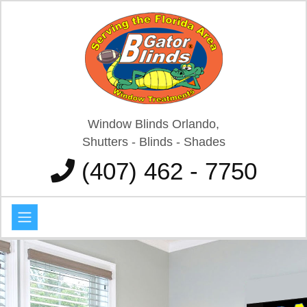
Window Blinds Orlando,
Shutters - Blinds - Shades
(407) 462 - 7750