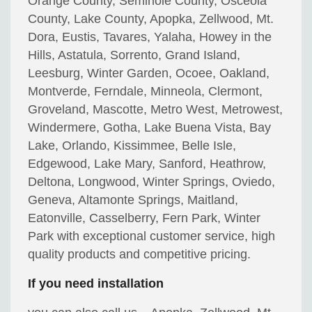
Orange County, Seminole County, Osceola
County, Lake County, Apopka, Zellwood, Mt.
Dora, Eustis, Tavares, Yalaha, Howey in the
Hills, Astatula, Sorrento, Grand Island,
Leesburg, Winter Garden, Ocoee, Oakland,
Montverde, Ferndale, Minneola, Clermont,
Groveland, Mascotte, Metro West, Metrowest,
Windermere, Gotha, Lake Buena Vista, Bay
Lake, Orlando, Kissimmee, Belle Isle,
Edgewood, Lake Mary, Sanford, Heathrow,
Deltona, Longwood, Winter Springs, Oviedo,
Geneva, Altamonte Springs, Maitland,
Eatonville, Casselberry, Fern Park, Winter
Park with exceptional customer service, high
quality products and competitive pricing.
If you need installation