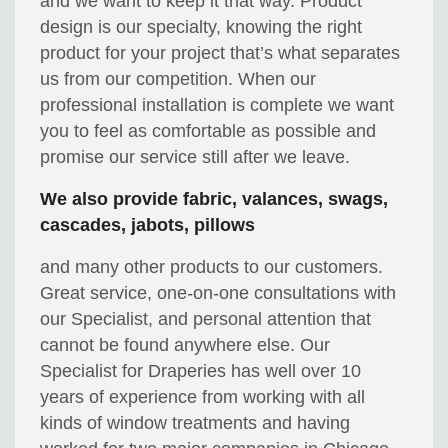
and we want to keep it that way. Product
design is our specialty, knowing the right
product for your project that’s what separates
us from our competition. When our
professional installation is complete we want
you to feel as comfortable as possible and
promise our service still after we leave.
We also provide fabric, valances, swags,
cascades, jabots, pillows
and many other products to our customers.
Great service, one-on-one consultations with
our Specialist, and personal attention that
cannot be found anywhere else. Our
Specialist for Draperies has well over 10
years of experience from working with all
kinds of window treatments and having