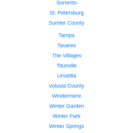
Sorrento
St. Petersburg
Sumter County
Tampa
Tavares
The Villages
Titusville
Umatilla
Volusia County
Windermere
Winter Garden
Winter Park
Winter Springs