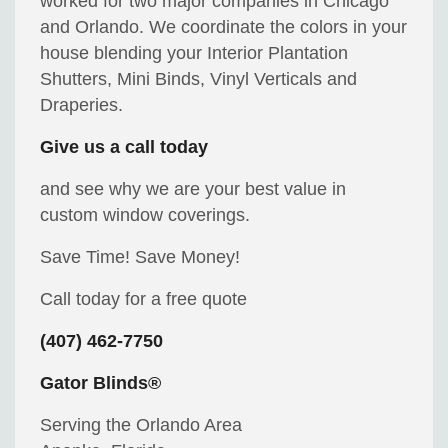
worked for two major companies in Chicago
and Orlando. We coordinate the colors in your
house blending your Interior Plantation
Shutters, Mini Binds, Vinyl Verticals and
Draperies.
Give us a call today
and see why we are your best value in
custom window coverings.
Save Time! Save Money!
Call today for a free quote
(407) 462-7750
Gator Blinds®
Serving the Orlando Area