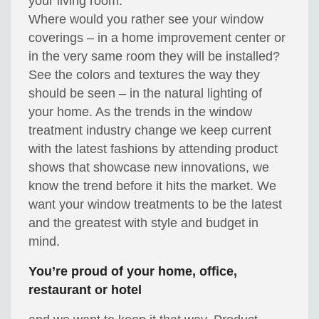
your living room.
Where would you rather see your window
coverings – in a home improvement center or
in the very same room they will be installed?
See the colors and textures the way they
should be seen – in the natural lighting of
your home. As the trends in the window
treatment industry change we keep current
with the latest fashions by attending product
shows that showcase new innovations, we
know the trend before it hits the market. We
want your window treatments to be the latest
and the greatest with style and budget in
mind.
You’re proud of your home, office,
restaurant or hotel