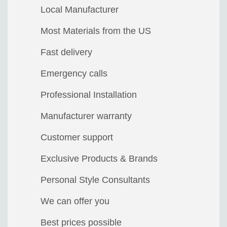
Local Manufacturer
Most Materials from the US
Fast delivery
Emergency calls
Professional Installation
Manufacturer warranty
Customer support
Exclusive Products & Brands
Personal Style Consultants
We can offer you
Best prices possible