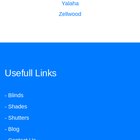
Yalaha
Zellwood
Usefull Links
- Blinds
- Shades
- Shutters
- Blog