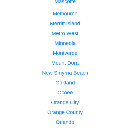
Mascotte
Melbourne
Merritt Island
Metro West
Minneola
Montverde
Mount Dora
New Smyrna Beach
Oakland
Ocoee
Orange City
Orange County
Orlando