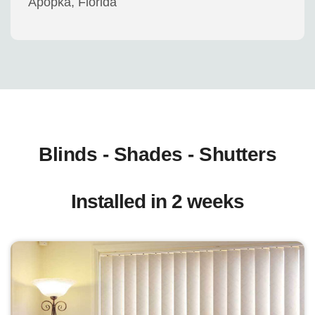
Apopka, Florida
Blinds - Shades - Shutters
Installed in 2 weeks