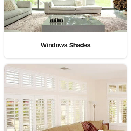
Windows Shades