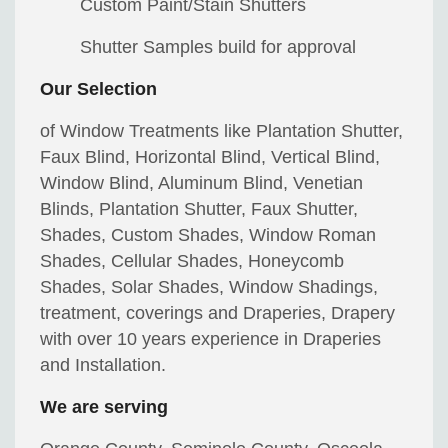
Custom Paint/Stain Shutters
Shutter Samples build for approval
Our Selection
of Window Treatments like Plantation Shutter,
Faux Blind, Horizontal Blind, Vertical Blind,
Window Blind, Aluminum Blind, Venetian
Blinds, Plantation Shutter, Faux Shutter,
Shades, Custom Shades, Window Roman
Shades, Cellular Shades, Honeycomb
Shades, Solar Shades, Window Shadings,
treatment, coverings and Draperies, Drapery
with over 10 years experience in Draperies
and Installation.
We are serving