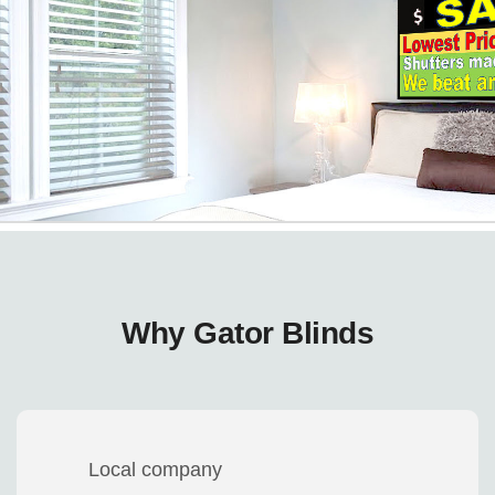
Why Gator Blinds
Local company