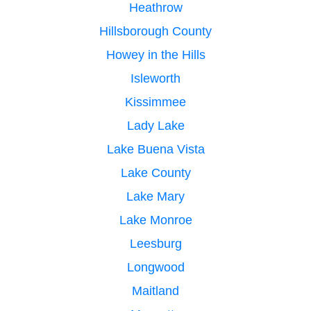
Heathrow
Hillsborough County
Howey in the Hills
Isleworth
Kissimmee
Lady Lake
Lake Buena Vista
Lake County
Lake Mary
Lake Monroe
Leesburg
Longwood
Maitland