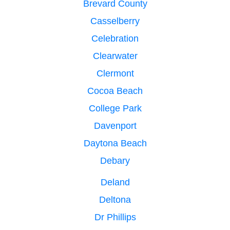
Brevard County
Casselberry
Celebration
Clearwater
Clermont
Cocoa Beach
College Park
Davenport
Daytona Beach
Debary
Deland
Deltona
Dr Phillips