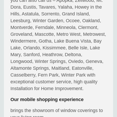
you can also call us – Apopka, Zellwood, Mt.
Dora, Eustis, Tavares, Yalaha, Howey in the
Hills, Astatula, Sorrento, Grand Island,
Leesburg, Winter Garden, Ocoee, Oakland,
Montverde, Ferndale, Minneola, Clermont,
Groveland, Mascotte, Metro West, Metrowest,
Windermere, Gotha, Lake Buena Vista, Bay
Lake, Orlando, Kissimmee, Belle Isle, Lake
Mary, Sanford, Heathrow, Deltona,
Longwood, Winter Springs, Oviedo, Geneva,
Altamonte Springs, Maitland, Eatonville,
Casselberry, Fern Park, Winter Park with
exceptional customer service, high quality
Installation for Home Improvement.
Our mobile shopping experience
brings the showroom of window coverings to