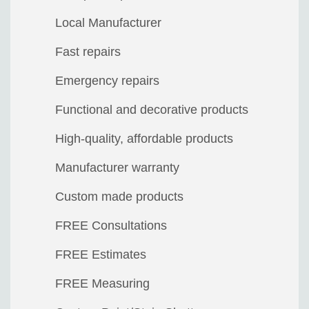
Local Manufacturer
Fast repairs
Emergency repairs
Functional and decorative products
High-quality, affordable products
Manufacturer warranty
Custom made products
FREE Consultations
FREE Estimates
FREE Measuring