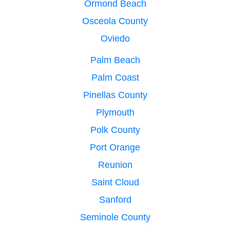
Ormond Beach
Osceola County
Oviedo
Palm Beach
Palm Coast
Pinellas County
Plymouth
Polk County
Port Orange
Reunion
Saint Cloud
Sanford
Seminole County