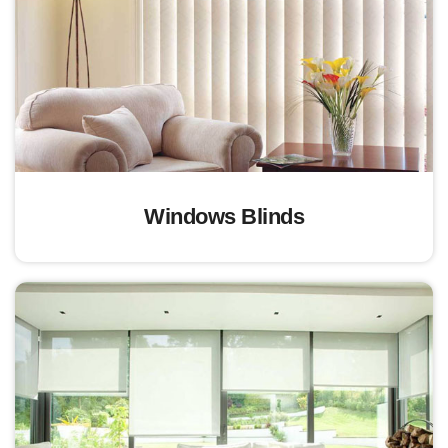
Windows Blinds