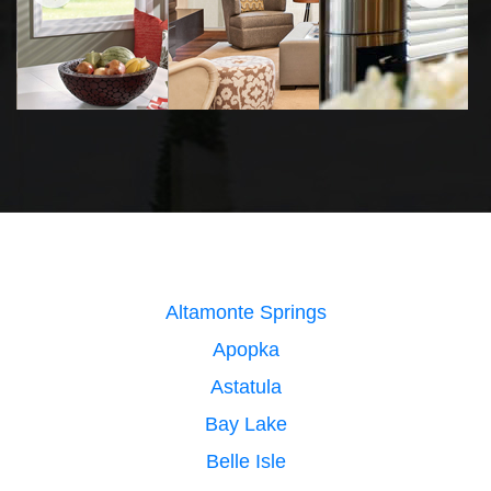
Altamonte Springs
Apopka
Astatula
Bay Lake
Belle Isle