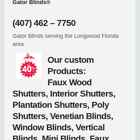
Gator Blinds®
(407) 462 – 7750
Gator Blinds serving the Longwood Florida
area
Our custom
Products:
Faux Wood
Shutters, Interior Shutters,
Plantation Shutters, Poly
Shutters, Venetian Blinds,
Window Blinds, Vertical
Blinds, Mini Blinds, Faux