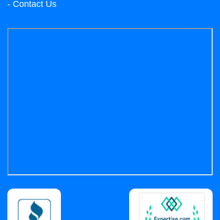
- Contact Us