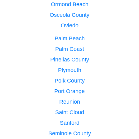
Ormond Beach
Osceola County
Oviedo
Palm Beach
Palm Coast
Pinellas County
Plymouth
Polk County
Port Orange
Reunion
Saint Cloud
Sanford
Seminole County