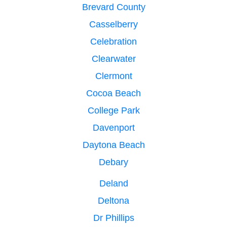
Brevard County
Casselberry
Celebration
Clearwater
Clermont
Cocoa Beach
College Park
Davenport
Daytona Beach
Debary
Deland
Deltona
Dr Phillips