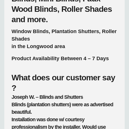
Wood Blinds, Roller Shades
and more.
Window Blinds, Plantation Shutters, Roller
Shades
in the Longwood area
Product Availability Between 4 – 7 Days
What does our customer say
?
Joseph W. – Blinds and Shutters
Blinds (plantation shutters) were as advertised
beautiful.
Installation was done w/ courtesy
professionalism by the installer. Would use