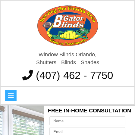
Window Blinds Orlando,
Shutters - Blinds - Shades
(407) 462 - 7750