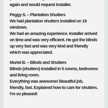
again and would request installer.
Peggy S. – Plantation Shutters
We had plantation shutters installed on 19
windows.
We had an amazing experience. Installer arrived
on time and was very efficient. He got the blinds
up very fast and was very kind and friendly
which was appreciated.
Muriel B. – Blinds and Shutters
Blinds (shutters) installed in 5 rooms, bedrooms
and living room.
Everything was awesome! Beautiful job,
friendly, fast. Explained how to care for shutters.
I’m so pleased!