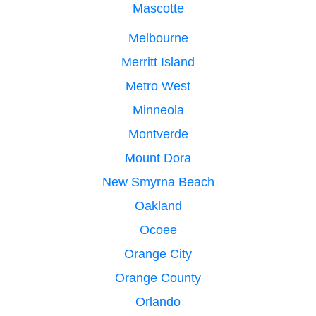
Mascotte
Melbourne
Merritt Island
Metro West
Minneola
Montverde
Mount Dora
New Smyrna Beach
Oakland
Ocoee
Orange City
Orange County
Orlando