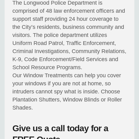
The Longwood Police Department is
comprised of 48 law enforcement officers and
support staff providing 24 hour coverage to
the City’s residents, business community and
visitors. The police department utilizes
Uniform Road Patrol, Traffic Enforcement,
Criminal Investigations, Community Relations,
K-9, Code Enforcement/Field Services and
School Resource Programs.
Our Window Treatments can help you cover
your windows if you are not at home, so
intruders cannot spy what is inside. Choose
Plantation Shutters, Window Blinds or Roller
Shades.
Give us a call today for a