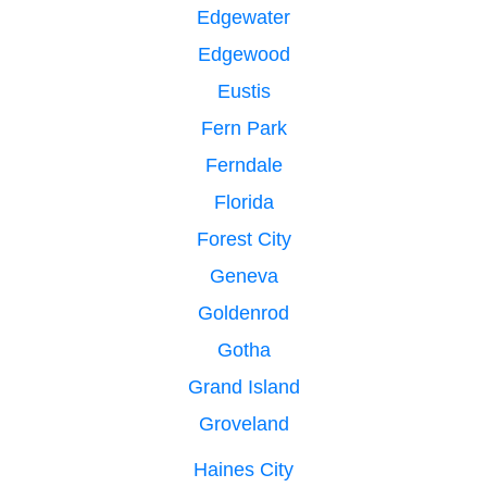
Edgewater
Edgewood
Eustis
Fern Park
Ferndale
Florida
Forest City
Geneva
Goldenrod
Gotha
Grand Island
Groveland
Haines City