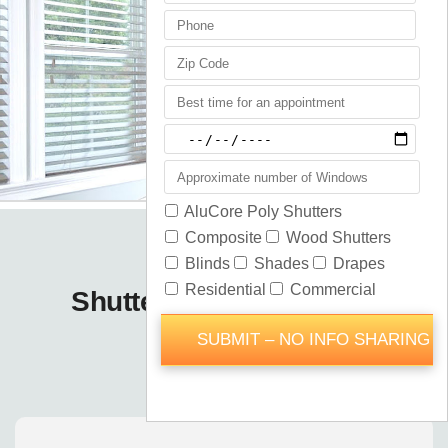
Shutters Blinds Shades
Longwood