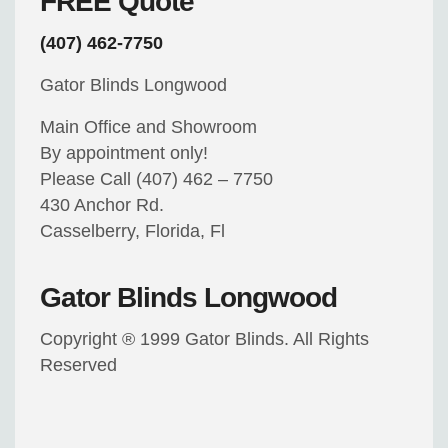
FREE Quote
(407) 462-7750
Gator Blinds Longwood
Main Office and Showroom
By appointment only!
Please Call (407) 462 – 7750
430 Anchor Rd.
Casselberry, Florida, Fl
Gator Blinds Longwood
Copyright ® 1999 Gator Blinds. All Rights
Reserved