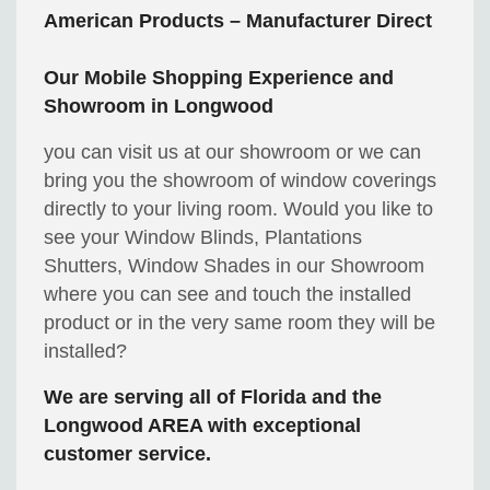
American Products – Manufacturer Direct
Our Mobile Shopping Experience and
Showroom in Longwood
you can visit us at our showroom or we can
bring you the showroom of window coverings
directly to your living room. Would you like to
see your Window Blinds, Plantations
Shutters, Window Shades in our Showroom
where you can see and touch the installed
product or in the very same room they will be
installed?
We are serving all of Florida and the
Longwood AREA with exceptional
customer service.