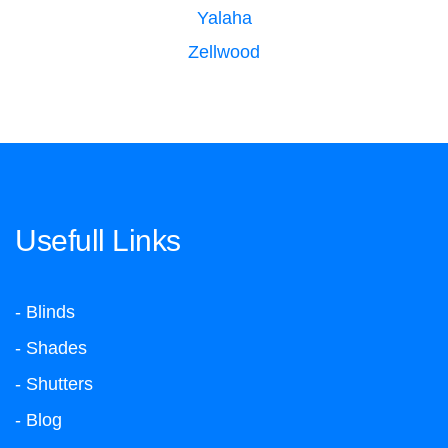
Yalaha
Zellwood
Usefull Links
- Blinds
- Shades
- Shutters
- Blog