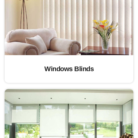
Windows Blinds