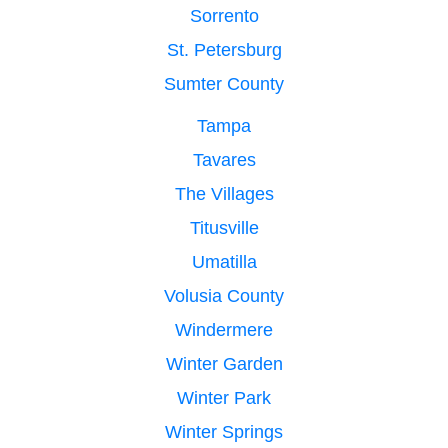
Sorrento
St. Petersburg
Sumter County
Tampa
Tavares
The Villages
Titusville
Umatilla
Volusia County
Windermere
Winter Garden
Winter Park
Winter Springs