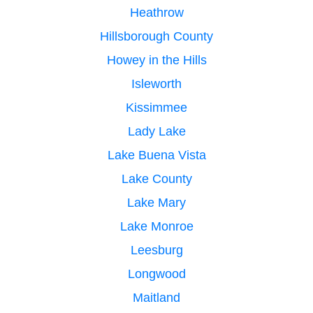
Heathrow
Hillsborough County
Howey in the Hills
Isleworth
Kissimmee
Lady Lake
Lake Buena Vista
Lake County
Lake Mary
Lake Monroe
Leesburg
Longwood
Maitland