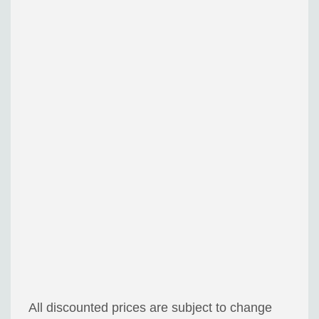
All discounted prices are subject to change