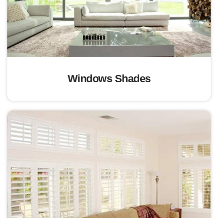
Windows Shades