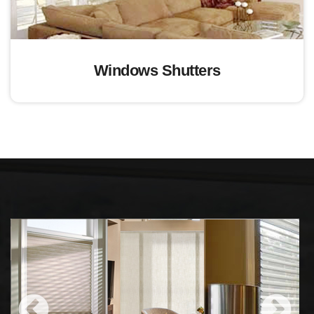
Windows Shutters