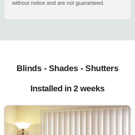
without notice and are not guaranteed.
Blinds - Shades - Shutters
Installed in 2 weeks