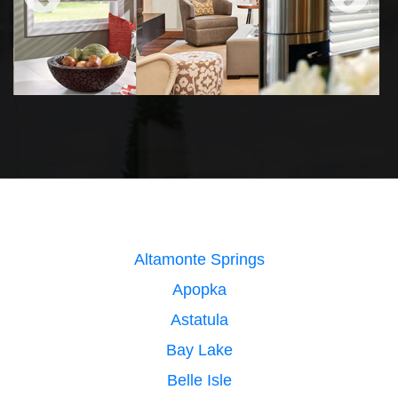
Altamonte Springs
Apopka
Astatula
Bay Lake
Belle Isle