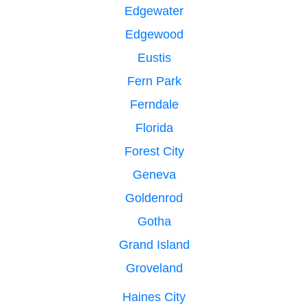
Edgewater
Edgewood
Eustis
Fern Park
Ferndale
Florida
Forest City
Geneva
Goldenrod
Gotha
Grand Island
Groveland
Haines City