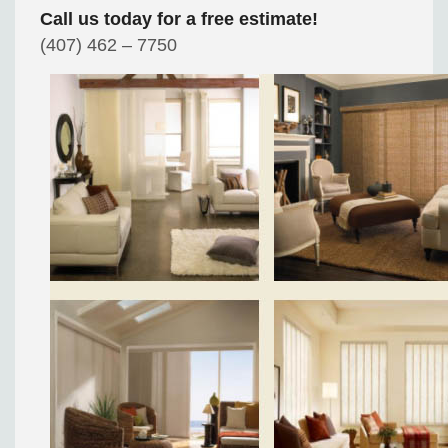
Call us today for a free estimate!
(407) 462 – 7750