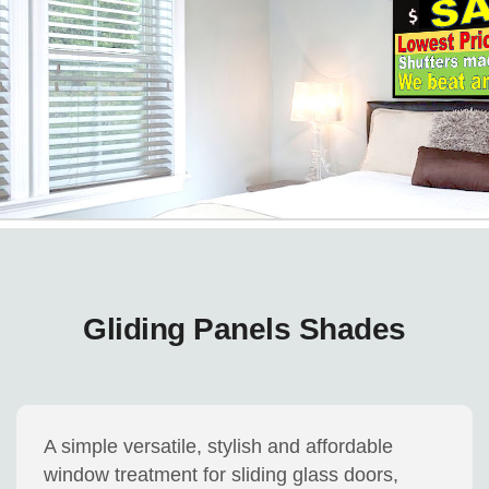
Gliding Panels Shades
A simple versatile, stylish and affordable
window treatment for sliding glass doors,