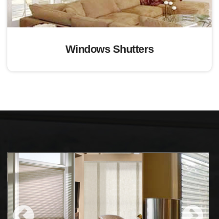
Windows Shutters