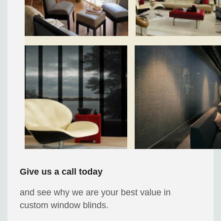
Give us a call today
and see why we are your best value in
custom window blinds.