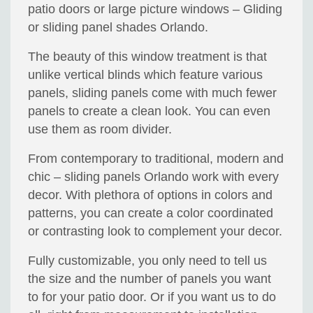
patio doors or large picture windows – Gliding
or sliding panel shades Orlando.
The beauty of this window treatment is that
unlike vertical blinds which feature various
panels, sliding panels come with much fewer
panels to create a clean look. You can even
use them as room divider.
From contemporary to traditional, modern and
chic – sliding panels Orlando work with every
decor. With plethora of options in colors and
patterns, you can create a color coordinated
or contrasting look to complement your decor.
Fully customizable, you only need to tell us
the size and the number of panels you want
to for your patio door. Or if you want us to do