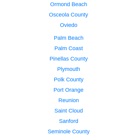
Ormond Beach
Osceola County
Oviedo
Palm Beach
Palm Coast
Pinellas County
Plymouth
Polk County
Port Orange
Reunion
Saint Cloud
Sanford
Seminole County