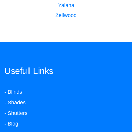
Yalaha
Zellwood
Usefull Links
- Blinds
- Shades
- Shutters
- Blog