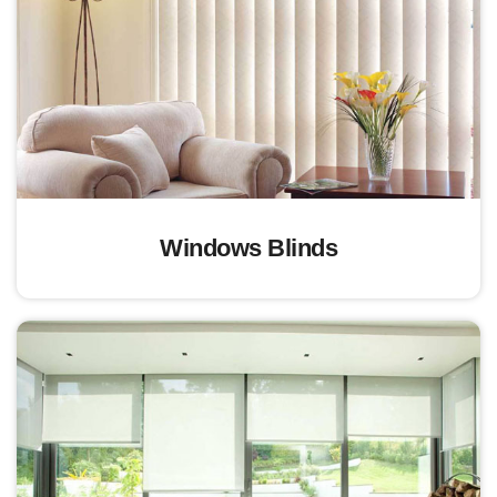
Windows Blinds