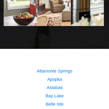
Altamonte Springs
Apopka
Astatula
Bay Lake
Belle Isle