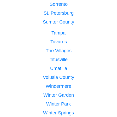
Sorrento
St. Petersburg
Sumter County
Tampa
Tavares
The Villages
Titusville
Umatilla
Volusia County
Windermere
Winter Garden
Winter Park
Winter Springs