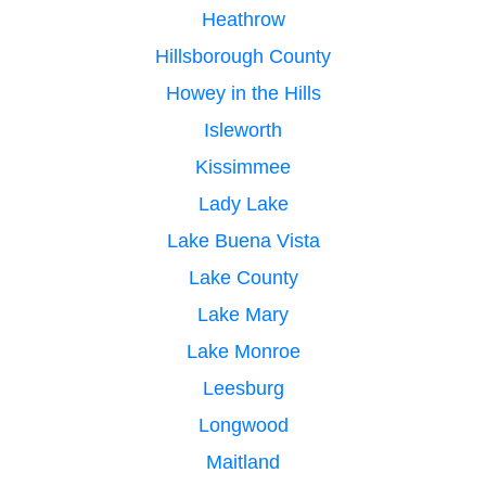
Heathrow
Hillsborough County
Howey in the Hills
Isleworth
Kissimmee
Lady Lake
Lake Buena Vista
Lake County
Lake Mary
Lake Monroe
Leesburg
Longwood
Maitland