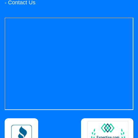
- Contact Us