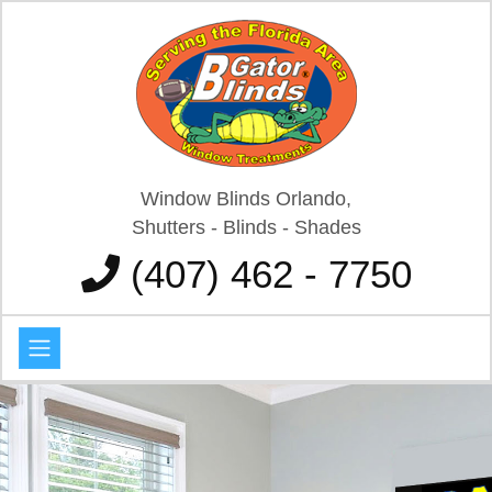
Window Blinds Orlando,
Shutters - Blinds - Shades
(407) 462 - 7750