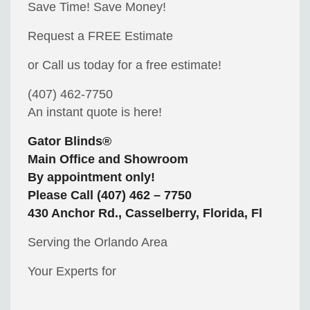
Save Time! Save Money!
Request a FREE Estimate
or Call us today for a free estimate!
(407) 462-7750
An instant quote is here!
Gator Blinds®
Main Office and Showroom
By appointment only!
Please Call (407) 462 – 7750
430 Anchor Rd., Casselberry, Florida, Fl
Serving the Orlando Area
Your Experts for