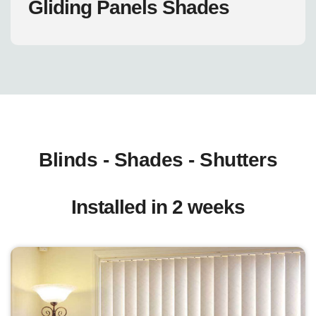
Gliding Panels Shades
Blinds - Shades - Shutters
Installed in 2 weeks