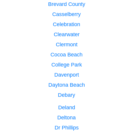
Brevard County
Casselberry
Celebration
Clearwater
Clermont
Cocoa Beach
College Park
Davenport
Daytona Beach
Debary
Deland
Deltona
Dr Phillips