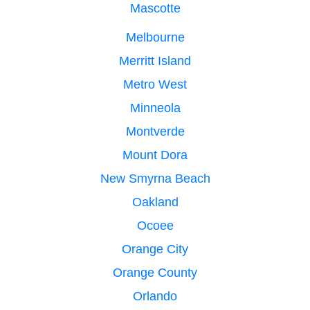
Mascotte
Melbourne
Merritt Island
Metro West
Minneola
Montverde
Mount Dora
New Smyrna Beach
Oakland
Ocoee
Orange City
Orange County
Orlando