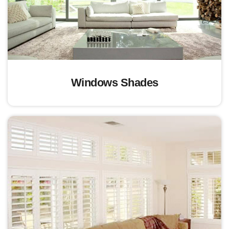
Windows Shades