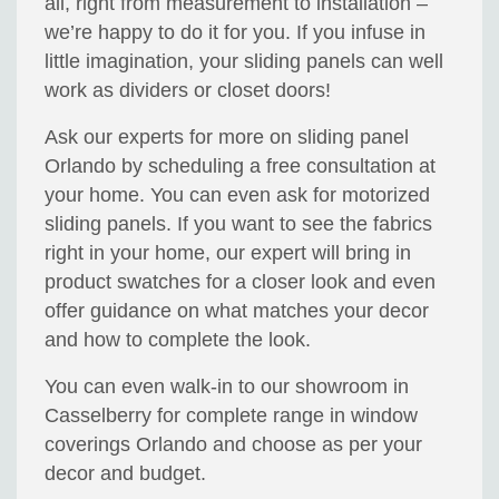
all, right from measurement to installation –
we’re happy to do it for you. If you infuse in
little imagination, your sliding panels can well
work as dividers or closet doors!
Ask our experts for more on sliding panel
Orlando by scheduling a free consultation at
your home. You can even ask for motorized
sliding panels. If you want to see the fabrics
right in your home, our expert will bring in
product swatches for a closer look and even
offer guidance on what matches your decor
and how to complete the look.
You can even walk-in to our showroom in
Casselberry for complete range in window
coverings Orlando and choose as per your
decor and budget.