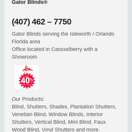
Gator Blinds®
(407) 462 – 7750
Gator Blinds serving the Isleworth / Orlando
Florida area
Office located in Cassselberry with a
Showroom
Our Products:
Blind, Shutters, Shades, Plantation Shutters,
Venetian Blind, Window Blinds, Interior
Shutters, Vertical Blind, Mini Blind, Faux
Wood Blind, Vinyl Shutters and more.