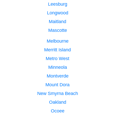
Leesburg
Longwood
Maitland
Mascotte
Melbourne
Merritt Island
Metro West
Minneola
Montverde
Mount Dora
New Smyrna Beach
Oakland
Ocoee