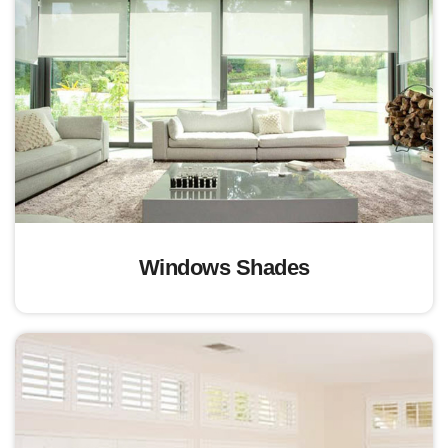
Windows Shades