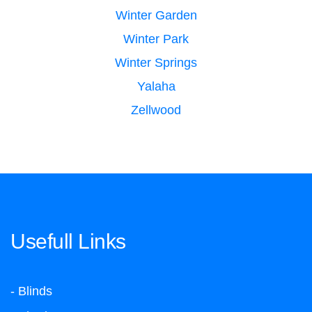
Winter Garden
Winter Park
Winter Springs
Yalaha
Zellwood
Usefull Links
- Blinds