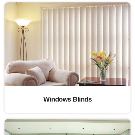
Windows Blinds