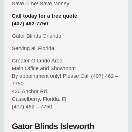
Save Time! Save Money!
Call today for a free quote
(407) 462-7750
Gator Blinds Orlando
Serving all Florida
Greater Orlando Area
Main Office and Showroom
By appointment only! Please Call (407) 462 –
7750
430 Anchor Rd.
Casselberry, Florida, Fl
(407) 462 – 7750
Gator Blinds Isleworth