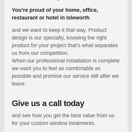
You’re proud of your home, office,
restaurant or hotel in Isleworth
and we want to keep it that way. Product
design is our specialty, knowing the right
product for your project that’s what separates
us from our competition.
When our professional installation is complete
we want you to feel as comfortable as
possible and promise our service still after we
leave.
Give us a call today
and see how you get the best value from us
for your custom window treatments.