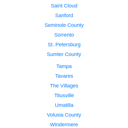
Saint Cloud
Sanford
Seminole County
Sorrento
St. Petersburg
Sumter County
Tampa
Tavares
The Villages
Titusville
Umatilla
Volusia County
Windermere