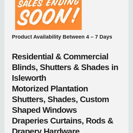
Product Availability Between 4 – 7 Days
Residential & Commercial
Blinds, Shutters & Shades in
Isleworth
Motorized
Plantation
Shutters, Shades, Custom
Shaped Windows
Draperies
Curtains, Rods &
Drapery Hardware