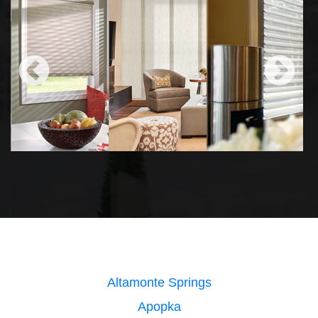
Altamonte Springs
Apopka