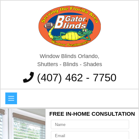
Window Blinds Orlando,
Shutters - Blinds - Shades
(407) 462 - 7750