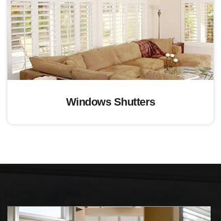
Windows Shutters