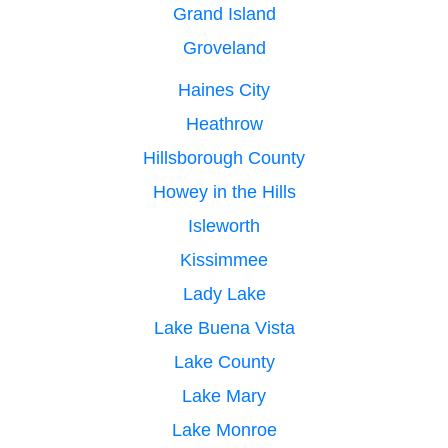
Grand Island
Groveland
Haines City
Heathrow
Hillsborough County
Howey in the Hills
Isleworth
Kissimmee
Lady Lake
Lake Buena Vista
Lake County
Lake Mary
Lake Monroe