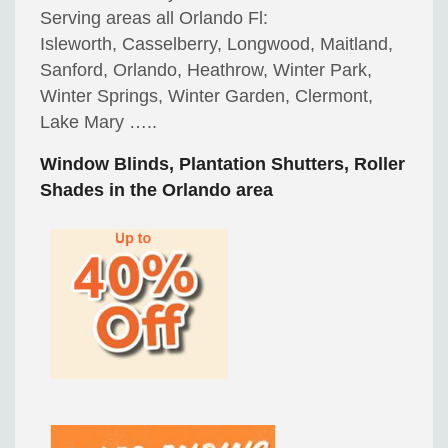
Serving areas all Orlando Fl:
Isleworth, Casselberry, Longwood, Maitland,
Sanford, Orlando, Heathrow, Winter Park,
Winter Springs, Winter Garden, Clermont,
Lake Mary …..
Window Blinds, Plantation Shutters, Roller
Shades in the Orlando area