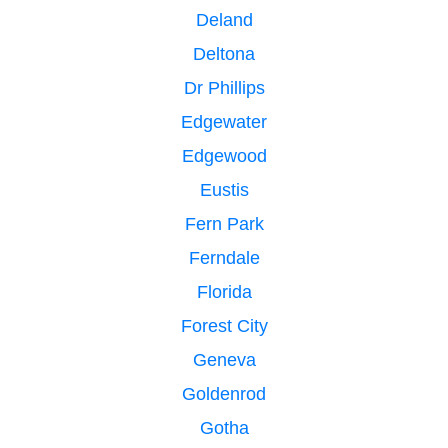
Deland
Deltona
Dr Phillips
Edgewater
Edgewood
Eustis
Fern Park
Ferndale
Florida
Forest City
Geneva
Goldenrod
Gotha