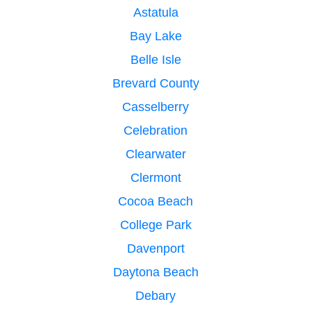
Astatula
Bay Lake
Belle Isle
Brevard County
Casselberry
Celebration
Clearwater
Clermont
Cocoa Beach
College Park
Davenport
Daytona Beach
Debary