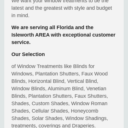
We want your window treatments to be the
latest and the greatest with style and budget
in mind.
We are serving all Florida and the
Isleworth AREA with exceptional customer
service.
Our Selection
of Window Treatments like Blinds for
Windows, Plantation Shutters, Faux Wood
Blinds, Horizontal Blind, Vertical Blind,
Window Blinds, Aluminum Blind, Venetian
Blinds, Plantation Shutters, Faux Shutters,
Shades, Custom Shades, Window Roman
Shades, Cellular Shades, Honeycomb
Shades, Solar Shades, Window Shadings,
treatments, coverings and Draperies.