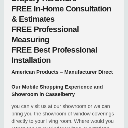
FREE
In-Home Consultation
& Estimates
FREE
Professional
Measuring
FREE
Best Professional
Installation
American Products – Manufacturer Direct
Our Mobile Shopping Experience and
Showroom in Casselberry
you can visit us at our showroom or we can
bring you the showroom of window coverings
directly to your living room. Where would you