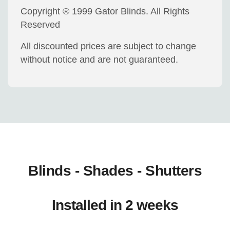
Copyright ® 1999 Gator Blinds. All Rights
Reserved
All discounted prices are subject to change
without notice and are not guaranteed.
Blinds - Shades - Shutters
Installed in 2 weeks