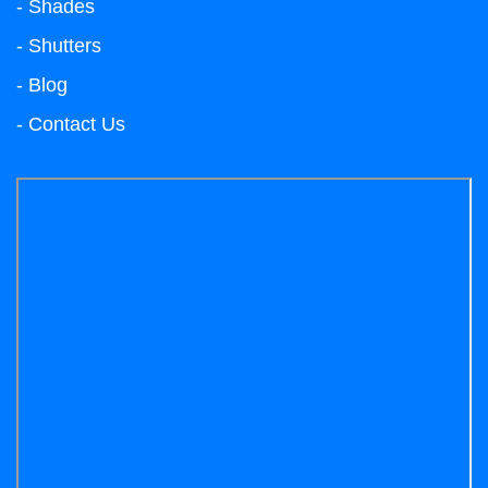
- Shades
- Shutters
- Blog
- Contact Us