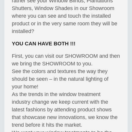
rather see your Window Blinds, Plantations
Shutters, Window Shades in our Showroom
where you can see and touch the installed
product or in the very same room they will be
installed?
YOU CAN HAVE BOTH !!!
First, you can visit our SHOWROOM and then
we bring the SHOWROOM to you.
See the colors and textures the way they
should be seen – in the natural lighting of
your home!
As the trends in the window treatment
industry change we keep current with the
latest fashions by attending product shows
that showcase new innovations, we know the
trend before it hits the market.