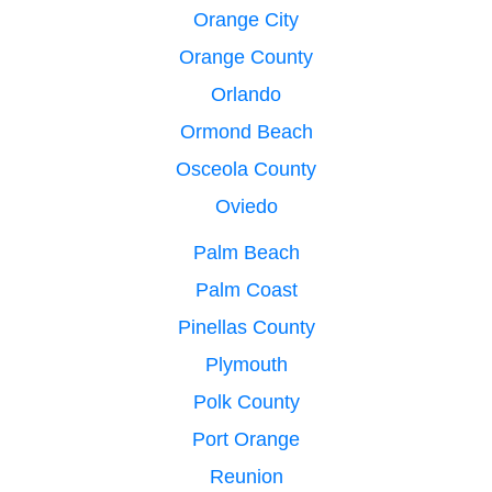
Orange City
Orange County
Orlando
Ormond Beach
Osceola County
Oviedo
Palm Beach
Palm Coast
Pinellas County
Plymouth
Polk County
Port Orange
Reunion