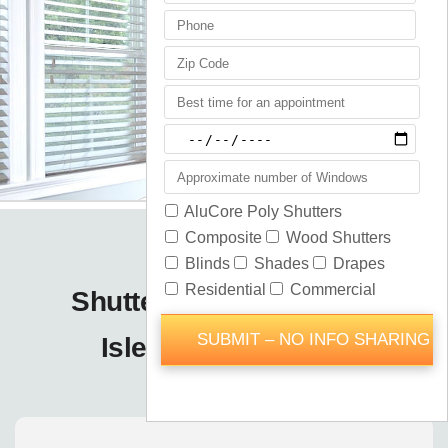
Shutters Blinds Shades
Isleworth / Orlando