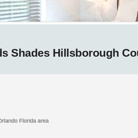
ds Shades Hillsborough Co
Orlando Florida area
m