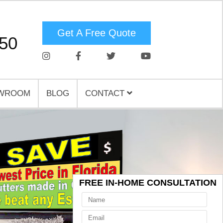
Get A Free Quote
750
WROOM
BLOG
CONTACT