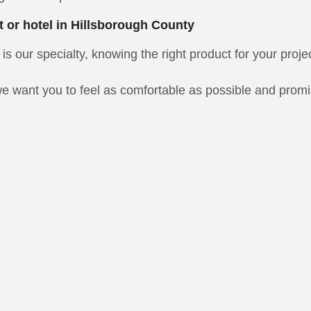
t or hotel in Hillsborough County
is our specialty, knowing the right product for your proje
e want you to feel as comfortable as possible and promise