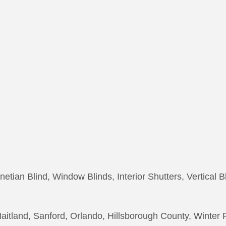
netian Blind, Window Blinds, Interior Shutters, Vertical B
itland, Sanford, Orlando, Hillsborough County, Winter 