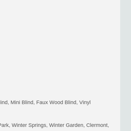
lind, Mini Blind, Faux Wood Blind, Vinyl
Park, Winter Springs, Winter Garden, Clermont,