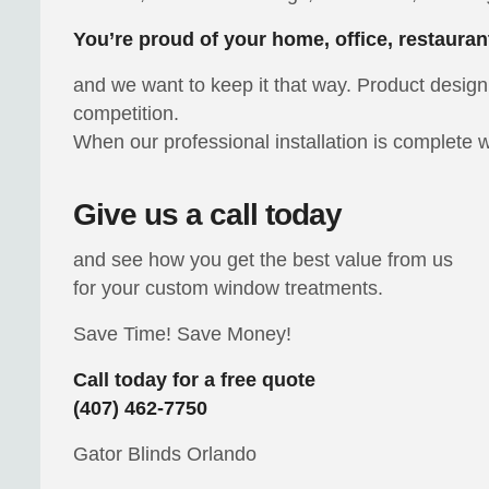
You’re proud of your home, office, restauran
and we want to keep it that way. Product design 
competition.
When our professional installation is complete w
Give us a call today
and see how you get the best value from us
for your custom window treatments.
Save Time! Save Money!
Call today for a free quote
(407) 462-7750
Gator Blinds Orlando