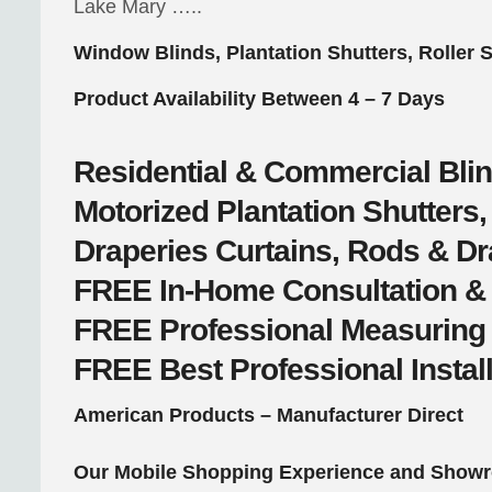
Lake Mary …..
Window Blinds, Plantation Shutters, Roller 
Product Availability Between 4 – 7 Days
Residential & Commercial
Bli
Motorized
Plantation Shutter
Draperies
Curtains, Rods & D
FREE
In-Home Consultation &
FREE
Professional Measuring
FREE
Best Professional Instal
American Products – Manufacturer Direct
Our Mobile Shopping Experience and Showr