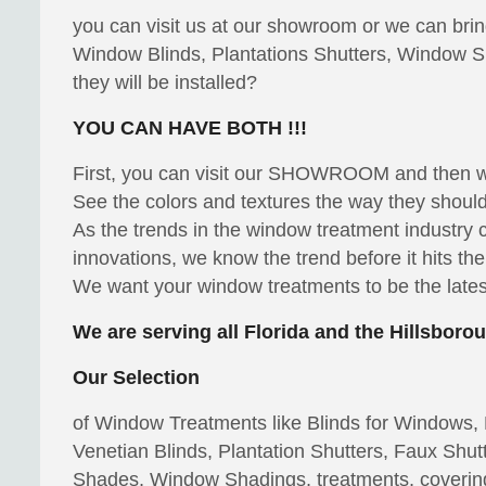
you can visit us at our showroom or we can bri
Window Blinds, Plantations Shutters, Window S
they will be installed?
YOU CAN HAVE BOTH !!!
First, you can visit our SHOWROOM and then
See the colors and textures the way they should 
As the trends in the window treatment industry
innovations, we know the trend before it hits th
We want your window treatments to be the latest
We are serving all Florida and the Hillsbor
Our Selection
of Window Treatments like Blinds for Windows, P
Venetian Blinds, Plantation Shutters, Faux S
Shades, Window Shadings, treatments, coverin