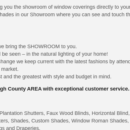
ng you the showroom of window coverings directly to you
hades in our Showroom where you can see and touch the 
 we bring the SHOWROOM to you.
be seen – in the natural lighting of your home!
 change we keep current with the latest fashions by att
e market.
 and the greatest with style and budget in mind.
ough County AREA with exceptional customer service.
lantation Shutters, Faux Wood Blinds, Horizontal Blind,
hutters, Shades, Custom Shades, Window Roman Shades,
gs and Draperies.