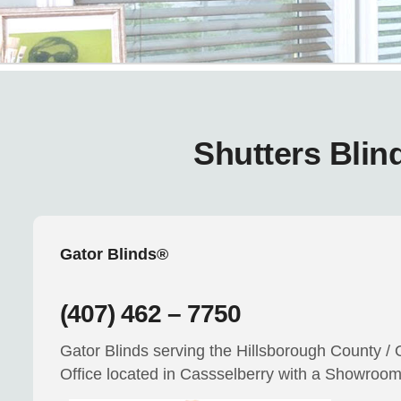
Shutters Blin
Gator Blinds®
(407) 462 – 7750
Gator Blinds serving the Hillsborough County / 
Office located in Cassselberry with a Showroo