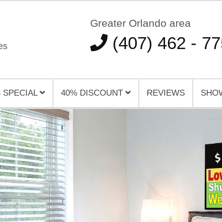
Greater Orlando area
(407) 462 - 7
es
 SPECIAL
40% DISCOUNT
REVIEWS
SHO