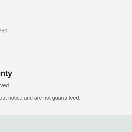
7750
unty
rved
hout notice and are not guaranteed.