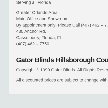
Serving all Florida
Greater Orlando Area
Main Office and Showroom
By appointment only! Please Call (407) 462 – 
430 Anchor Rd.
Casselberry, Florida, Fl
(407) 462 – 7750
Gator Blinds Hillsborough Co
Copyright ® 1999 Gator Blinds. All Rights Rese
All discounted prices are subject to change wit