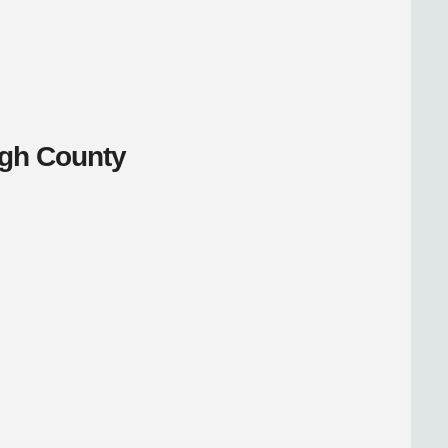
ugh County