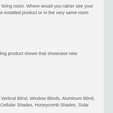
r living room. Where would you rather see your
installed product or in the very same room
ending product shows that showcase new
 Vertical Blind, Window Blinds, Aluminum Blind,
 Cellular Shades, Honeycomb Shades, Solar