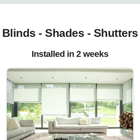
Blinds - Shades - Shutters
Installed in 2 weeks