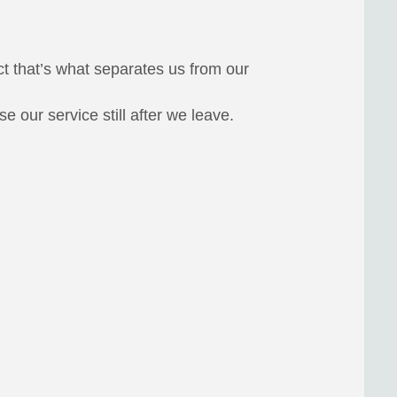
ct that’s what separates us from our
 our service still after we leave.