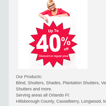
Our Products:
Blind, Shutters, Shades, Plantation Shutters, Ve
Shutters and more.
Serving areas all Orlando Fl:
Hillsborough County, Casselberry, Longwood, Ma