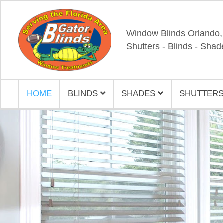
Window Blinds Orlando,
Shutters - Blinds - Shad
HOME
BLINDS
SHADES
SHUTTERS