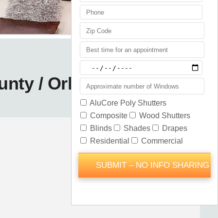
unty / Orlando