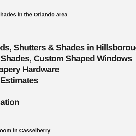
Shades in the Orlando area
nds, Shutters & Shades in Hillsboro
s, Shades, Custom Shaped Windows
rapery Hardware
 Estimates
lation
oom in Casselberry