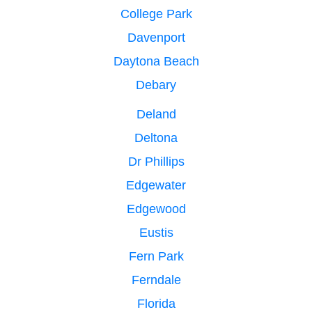
College Park
Davenport
Daytona Beach
Debary
Deland
Deltona
Dr Phillips
Edgewater
Edgewood
Eustis
Fern Park
Ferndale
Florida