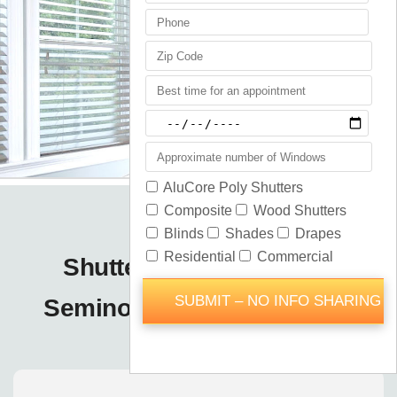
Shutters Blinds Shades
Seminole County / Orlando