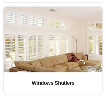
Windows Shutters