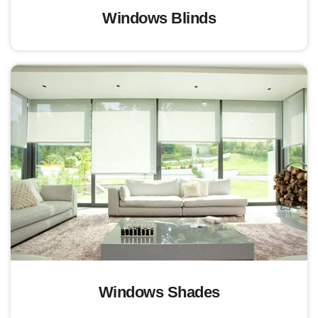
Windows Blinds
Windows Shades