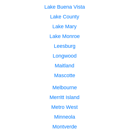
Lake Buena Vista
Lake County
Lake Mary
Lake Monroe
Leesburg
Longwood
Maitland
Mascotte
Melbourne
Merritt Island
Metro West
Minneola
Montverde