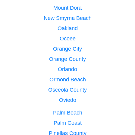
Mount Dora
New Smyrna Beach
Oakland
Ocoee
Orange City
Orange County
Orlando
Ormond Beach
Osceola County
Oviedo
Palm Beach
Palm Coast
Pinellas County