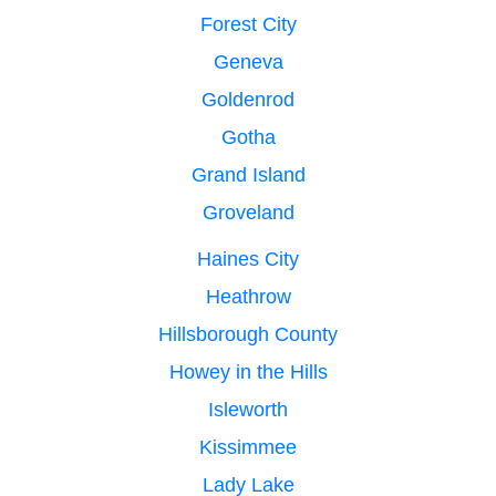
Forest City
Geneva
Goldenrod
Gotha
Grand Island
Groveland
Haines City
Heathrow
Hillsborough County
Howey in the Hills
Isleworth
Kissimmee
Lady Lake