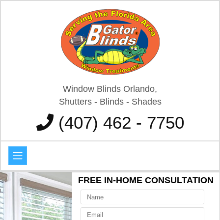
Window Blinds Orlando,
Shutters - Blinds - Shades
(407) 462 - 7750