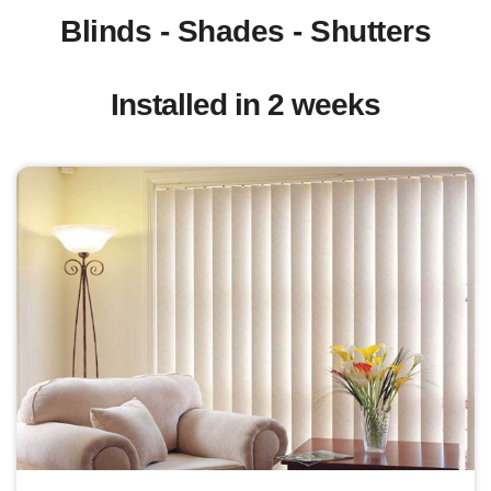
Blinds - Shades - Shutters
Installed in 2 weeks