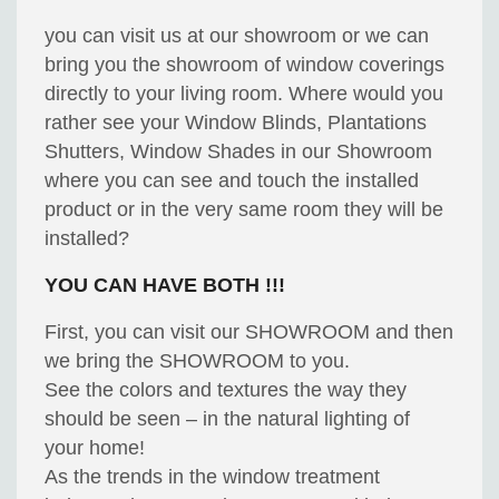
you can visit us at our showroom or we can
bring you the showroom of window coverings
directly to your living room. Where would you
rather see your Window Blinds, Plantations
Shutters, Window Shades in our Showroom
where you can see and touch the installed
product or in the very same room they will be
installed?
YOU CAN HAVE BOTH !!!
First, you can visit our SHOWROOM and then
we bring the SHOWROOM to you.
See the colors and textures the way they
should be seen – in the natural lighting of
your home!
As the trends in the window treatment