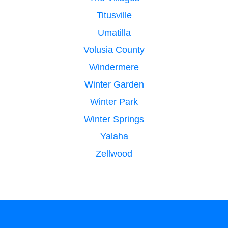
Titusville
Umatilla
Volusia County
Windermere
Winter Garden
Winter Park
Winter Springs
Yalaha
Zellwood