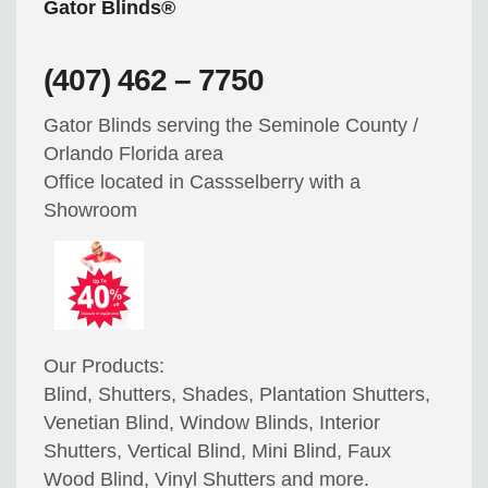
Gator Blinds®
(407) 462 – 7750
Gator Blinds serving the Seminole County /
Orlando Florida area
Office located in Cassselberry with a
Showroom
Our Products:
Blind, Shutters, Shades, Plantation Shutters,
Venetian Blind, Window Blinds, Interior
Shutters, Vertical Blind, Mini Blind, Faux
Wood Blind, Vinyl Shutters and more.