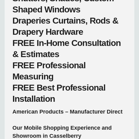
Shaped Windows
Draperies
Curtains, Rods &
Drapery Hardware
FREE
In-Home Consultation
& Estimates
FREE
Professional
Measuring
FREE
Best Professional
Installation
American Products – Manufacturer Direct
Our Mobile Shopping Experience and
Showroom in Casselberry