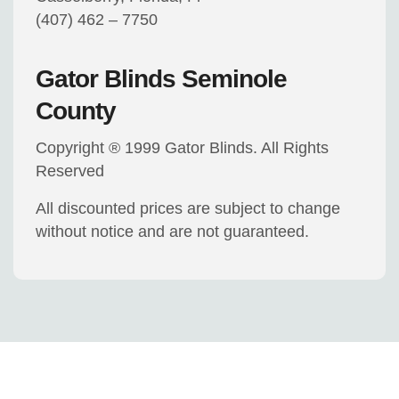
(407) 462 – 7750
Gator Blinds Seminole
County
Copyright ® 1999 Gator Blinds. All Rights
Reserved
All discounted prices are subject to change
without notice and are not guaranteed.