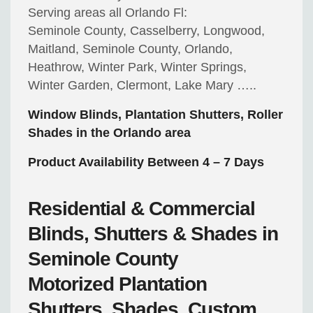
Serving areas all Orlando Fl:
Seminole County, Casselberry, Longwood,
Maitland, Seminole County, Orlando,
Heathrow, Winter Park, Winter Springs,
Winter Garden, Clermont, Lake Mary …..
Window Blinds, Plantation Shutters, Roller
Shades in the Orlando area
Product Availability Between 4 – 7 Days
Residential & Commercial
Blinds, Shutters & Shades in
Seminole County
Motorized
Plantation
Shutters, Shades, Custom