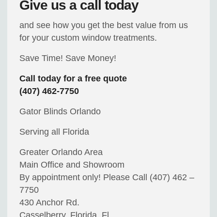
Give us a call today
and see how you get the best value from us
for your custom window treatments.
Save Time! Save Money!
Call today for a free quote
(407) 462-7750
Gator Blinds Orlando
Serving all Florida
Greater Orlando Area
Main Office and Showroom
By appointment only! Please Call (407) 462 –
7750
430 Anchor Rd.
Casselberry, Florida, Fl