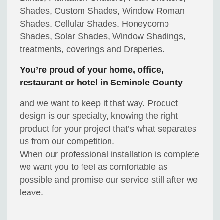
Shades, Custom Shades, Window Roman
Shades, Cellular Shades, Honeycomb
Shades, Solar Shades, Window Shadings,
treatments, coverings and Draperies.
You’re proud of your home, office,
restaurant or hotel in Seminole County
and we want to keep it that way. Product
design is our specialty, knowing the right
product for your project that’s what separates
us from our competition.
When our professional installation is complete
we want you to feel as comfortable as
possible and promise our service still after we
leave.