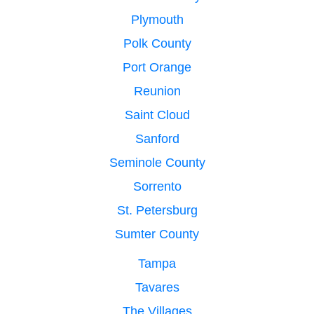
Plymouth
Polk County
Port Orange
Reunion
Saint Cloud
Sanford
Seminole County
Sorrento
St. Petersburg
Sumter County
Tampa
Tavares
The Villages