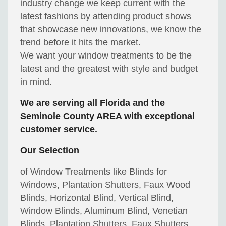
industry change we keep current with the
latest fashions by attending product shows
that showcase new innovations, we know the
trend before it hits the market.
We want your window treatments to be the
latest and the greatest with style and budget
in mind.
We are serving all Florida and the
Seminole County AREA with exceptional
customer service.
Our Selection
of Window Treatments like Blinds for
Windows, Plantation Shutters, Faux Wood
Blinds, Horizontal Blind, Vertical Blind,
Window Blinds, Aluminum Blind, Venetian
Blinds, Plantation Shutters, Faux Shutters,