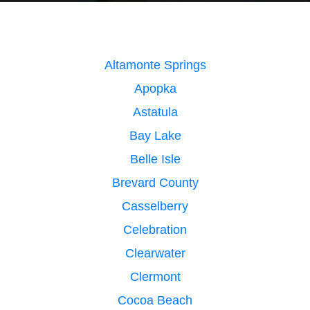
Altamonte Springs
Apopka
Astatula
Bay Lake
Belle Isle
Brevard County
Casselberry
Celebration
Clearwater
Clermont
Cocoa Beach