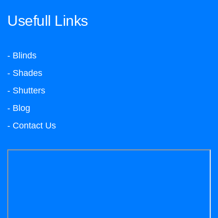
Usefull Links
- Blinds
- Shades
- Shutters
- Blog
- Contact Us