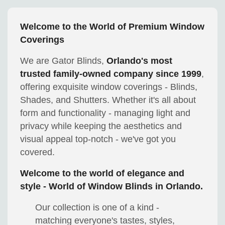
Welcome to the World of Premium Window
Coverings
We are Gator Blinds,
Orlando's most
trusted family-owned company since 1999
,
offering exquisite window coverings - Blinds,
Shades, and Shutters. Whether it's all about
form and functionality - managing light and
privacy while keeping the aesthetics and
visual appeal top-notch - we've got you
covered.
Welcome to the world of elegance and
style - World of Window Blinds in Orlando.
Our collection is one of a kind -
matching everyone's tastes, styles,