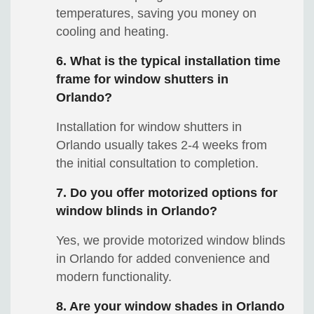
temperatures, saving you money on
cooling and heating.
6. What is the typical installation time
frame for window shutters in
Orlando?
Installation for window shutters in
Orlando usually takes 2-4 weeks from
the initial consultation to completion.
7. Do you offer motorized options for
window blinds in Orlando?
Yes, we provide motorized window blinds
in Orlando for added convenience and
modern functionality.
8. Are your window shades in Orlando