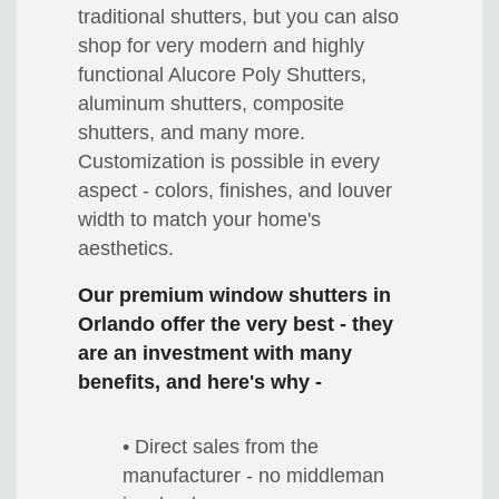
traditional shutters, but you can also
shop for very modern and highly
functional Alucore Poly Shutters,
aluminum shutters, composite
shutters, and many more.
Customization is possible in every
aspect - colors, finishes, and louver
width to match your home's
aesthetics.
Our premium window shutters in
Orlando offer the very best - they
are an investment with many
benefits, and here's why -
• Direct sales from the
manufacturer - no middleman