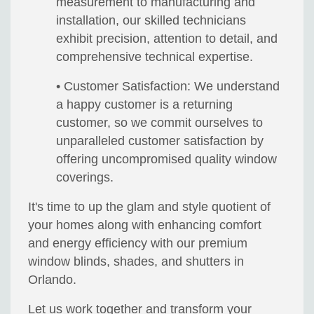
measurement to manufacturing and
installation, our skilled technicians
exhibit precision, attention to detail, and
comprehensive technical expertise.
• Customer Satisfaction: We understand
a happy customer is a returning
customer, so we commit ourselves to
unparalleled customer satisfaction by
offering uncompromised quality window
coverings.
It's time to up the glam and style quotient of
your homes along with enhancing comfort
and energy efficiency with our premium
window blinds, shades, and shutters in
Orlando.
Let us work together and transform your