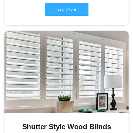
Learn More
Shutter Style Wood Blinds