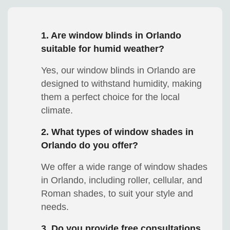
1. Are window blinds in Orlando
suitable for humid weather?
Yes, our window blinds in Orlando are
designed to withstand humidity, making
them a perfect choice for the local
climate.
2. What types of window shades in
Orlando do you offer?
We offer a wide range of window shades
in Orlando, including roller, cellular, and
Roman shades, to suit your style and
needs.
3. Do you provide free consultations