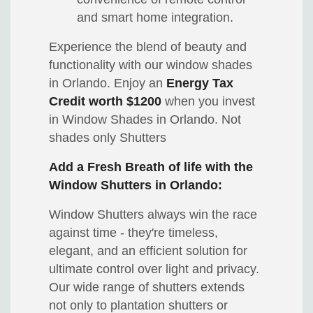
and smart home integration.
Experience the blend of beauty and
functionality with our window shades
in Orlando. Enjoy an
Energy Tax
Credit worth $1200
when you invest
in Window Shades in Orlando. Not
shades only Shutters
Add a Fresh Breath of life with the
Window Shutters in Orlando:
Window Shutters always win the race
against time - they're timeless,
elegant, and an efficient solution for
ultimate control over light and privacy.
Our wide range of shutters extends
not only to plantation shutters or