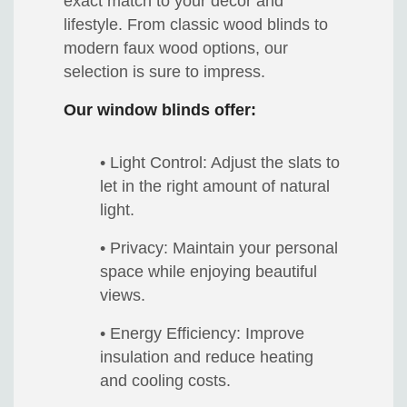
exact match to your decor and
lifestyle. From classic wood blinds to
modern faux wood options, our
selection is sure to impress.
Our window blinds offer:
• Light Control: Adjust the slats to
let in the right amount of natural
light.
• Privacy: Maintain your personal
space while enjoying beautiful
views.
• Energy Efficiency: Improve
insulation and reduce heating
and cooling costs.