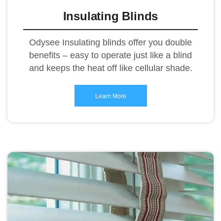
Insulating Blinds
Odysee Insulating blinds offer you double
benefits – easy to operate just like a blind
and keeps the heat off like cellular shade.
Learn More