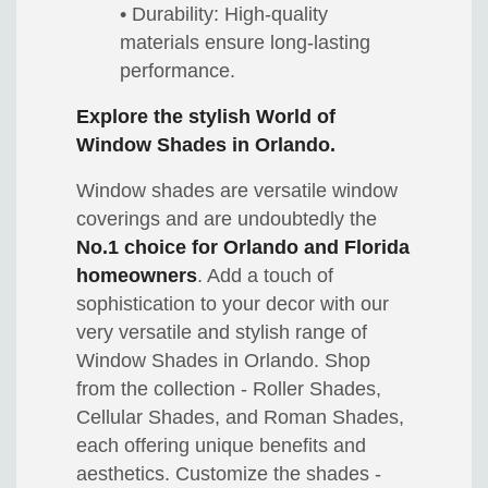
• Durability: High-quality
materials ensure long-lasting
performance.
Explore the stylish World of
Window Shades in Orlando.
Window shades are versatile window
coverings and are undoubtedly the
No.1 choice for Orlando and Florida
homeowners
. Add a touch of
sophistication to your decor with our
very versatile and stylish range of
Window Shades in Orlando. Shop
from the collection - Roller Shades,
Cellular Shades, and Roman Shades,
each offering unique benefits and
aesthetics. Customize the shades -