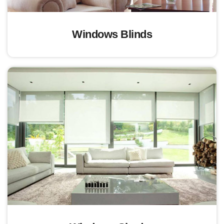
Windows Blinds