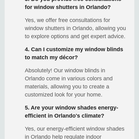
for window shutters in Orlando?
Yes, we offer free consultations for
window shutters in Orlando, allowing you
to explore options and get expert advice.
4. Can I customize my window blinds
to match my décor?
Absolutely! Our window blinds in
Orlando come in various colors and
materials, allowing you to create a
customized look for your home.
5. Are your window shades energy-
efficient in Orlando's climate?
Yes, our energy-efficient window shades
in Orlando help regulate indoor