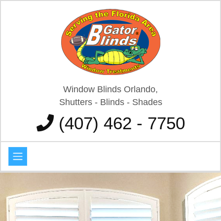
Window Blinds Orlando,
Shutters - Blinds - Shades
(407) 462 - 7750