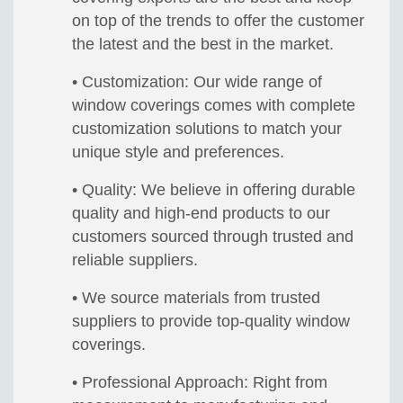
on top of the trends to offer the customer
the latest and the best in the market.
• Customization: Our wide range of
window coverings comes with complete
customization solutions to match your
unique style and preferences.
• Quality: We believe in offering durable
quality and high-end products to our
customers sourced through trusted and
reliable suppliers.
• We source materials from trusted
suppliers to provide top-quality window
coverings.
• Professional Approach: Right from