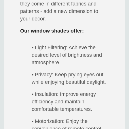
they come in different fabrics and
patterns - add a new dimension to
your decor.
Our window shades offer:
• Light Filtering: Achieve the
desired level of brightness and
atmosphere.
• Privacy: Keep prying eyes out
while enjoying beautiful daylight.
• Insulation: Improve energy
efficiency and maintain
comfortable temperatures.
• Motorization: Enjoy the
convenience of remote control