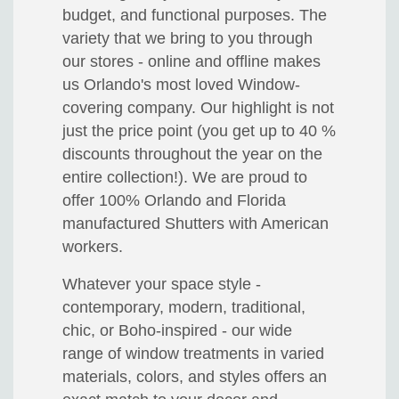
budget, and functional purposes. The
variety that we bring to you through
our stores - online and offline makes
us Orlando's most loved Window-
covering company. Our highlight is not
just the price point (you get up to 40 %
discounts throughout the year on the
entire collection!). We are proud to
offer 100% Orlando and Florida
manufactured Shutters with American
workers.
Whatever your space style -
contemporary, modern, traditional,
chic, or Boho-inspired - our wide
range of window treatments in varied
materials, colors, and styles offers an