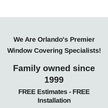
We Are Orlando's Premier
Window Covering Specialists!
Family owned since
1999
FREE Estimates - FREE
Installation