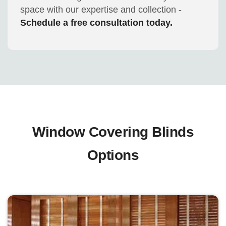
space with our expertise and collection -
Schedule a free consultation today.
Window Covering Blinds
Options