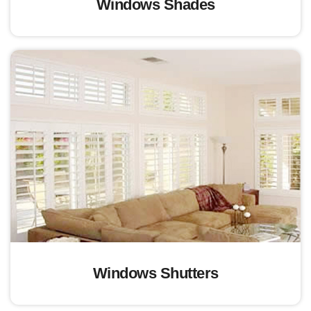
Windows Shades
Windows Shutters