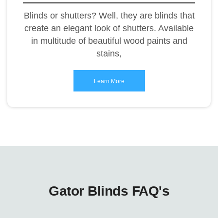
Blinds or shutters? Well, they are blinds that
create an elegant look of shutters. Available
in multitude of beautiful wood paints and
stains,
Learn More
Gator Blinds FAQ's