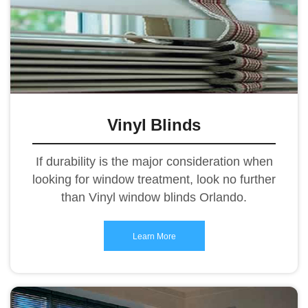
Vinyl Blinds
If durability is the major consideration when
looking for window treatment, look no further
than Vinyl window blinds Orlando.
Learn More