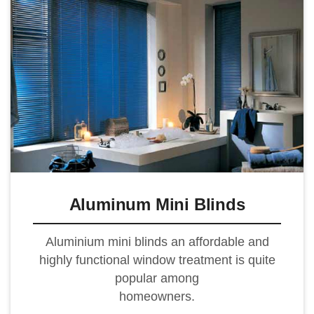
Aluminum Mini Blinds
Aluminium mini blinds an affordable and
highly functional window treatment is quite
popular among
homeowners.