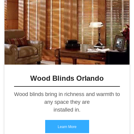
Wood Blinds Orlando
Wood blinds bring in richness and warmth to
any space they are
installed in.
Learn More