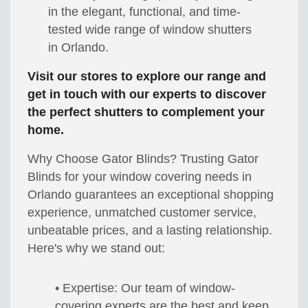
in the elegant, functional, and time-
tested wide range of window shutters
in Orlando.
Visit our stores to explore our range and
get in touch with our experts to discover
the perfect shutters to complement your
home.
Why Choose Gator Blinds? Trusting Gator
Blinds for your window covering needs in
Orlando guarantees an exceptional shopping
experience, unmatched customer service,
unbeatable prices, and a lasting relationship.
Here's why we stand out:
• Expertise: Our team of window-
covering experts are the best and keep