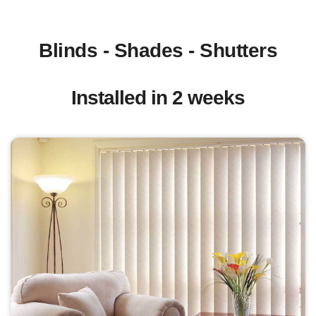
Blinds - Shades - Shutters
Installed in 2 weeks