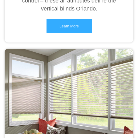
control – these all attributes define the
vertical blinds Orlando.
Learn More