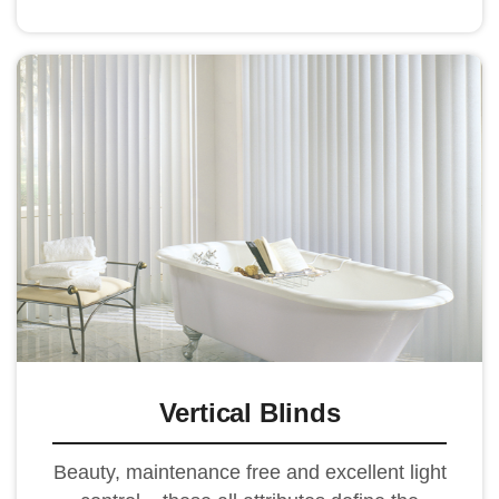
Vertical Blinds
Beauty, maintenance free and excellent light