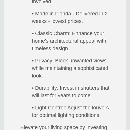
involved
• Made in Florida - Delivered in 2
weeks - lowest prices.
• Classic Charm: Enhance your
home's architectural appeal with
timeless design.
• Privacy: Block unwanted views
while maintaining a sophisticated
look.
• Durability: Invest in shutters that
will last for years to come.
• Light Control: Adjust the louvers
for optimal lighting conditions.
Elevate your living space by investing