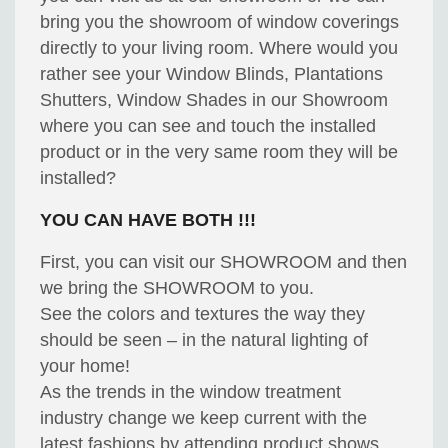
bring you the showroom of window coverings
directly to your living room. Where would you
rather see your Window Blinds, Plantations
Shutters, Window Shades in our Showroom
where you can see and touch the installed
product or in the very same room they will be
installed?
YOU CAN HAVE BOTH !!!
First, you can visit our SHOWROOM and then
we bring the SHOWROOM to you.
See the colors and textures the way they
should be seen – in the natural lighting of
your home!
As the trends in the window treatment
industry change we keep current with the
latest fashions by attending product shows