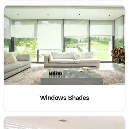
Windows Shades