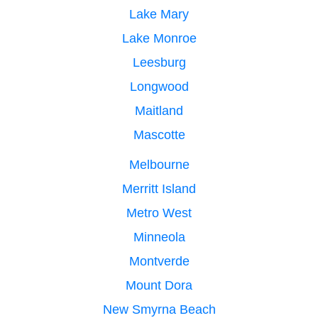
Lake Mary
Lake Monroe
Leesburg
Longwood
Maitland
Mascotte
Melbourne
Merritt Island
Metro West
Minneola
Montverde
Mount Dora
New Smyrna Beach