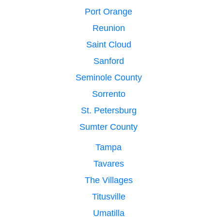
Port Orange
Reunion
Saint Cloud
Sanford
Seminole County
Sorrento
St. Petersburg
Sumter County
Tampa
Tavares
The Villages
Titusville
Umatilla