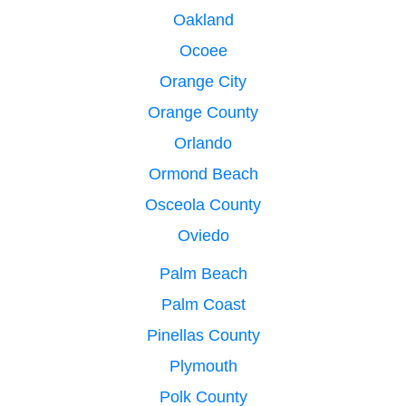
Oakland
Ocoee
Orange City
Orange County
Orlando
Ormond Beach
Osceola County
Oviedo
Palm Beach
Palm Coast
Pinellas County
Plymouth
Polk County