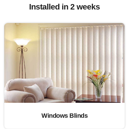
Installed in 2 weeks
Windows Blinds