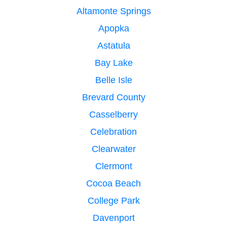
Altamonte Springs
Apopka
Astatula
Bay Lake
Belle Isle
Brevard County
Casselberry
Celebration
Clearwater
Clermont
Cocoa Beach
College Park
Davenport