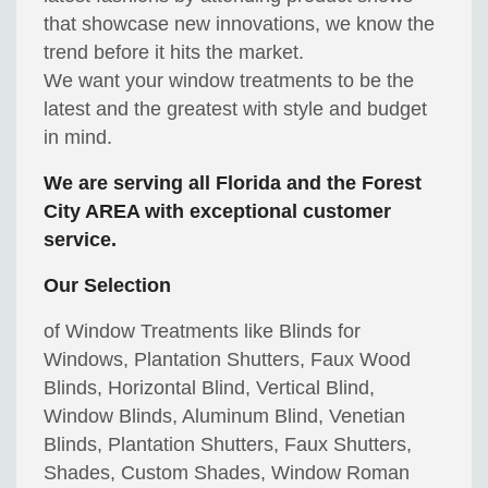
that showcase new innovations, we know the
trend before it hits the market.
We want your window treatments to be the
latest and the greatest with style and budget
in mind.
We are serving all Florida and the Forest
City AREA with exceptional customer
service.
Our Selection
of Window Treatments like Blinds for
Windows, Plantation Shutters, Faux Wood
Blinds, Horizontal Blind, Vertical Blind,
Window Blinds, Aluminum Blind, Venetian
Blinds, Plantation Shutters, Faux Shutters,
Shades, Custom Shades, Window Roman