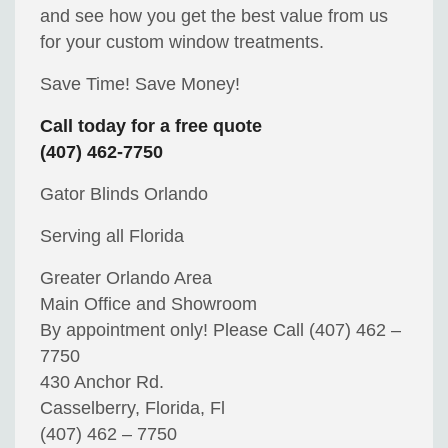
and see how you get the best value from us
for your custom window treatments.
Save Time! Save Money!
Call today for a free quote
(407) 462-7750
Gator Blinds Orlando
Serving all Florida
Greater Orlando Area
Main Office and Showroom
By appointment only! Please Call (407) 462 –
7750
430 Anchor Rd.
Casselberry, Florida, Fl
(407) 462 – 7750