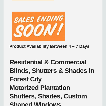
Product Availability Between 4 – 7 Days
Residential & Commercial
Blinds, Shutters & Shades in
Forest City
Motorized
Plantation
Shutters, Shades, Custom
Shaped Windows