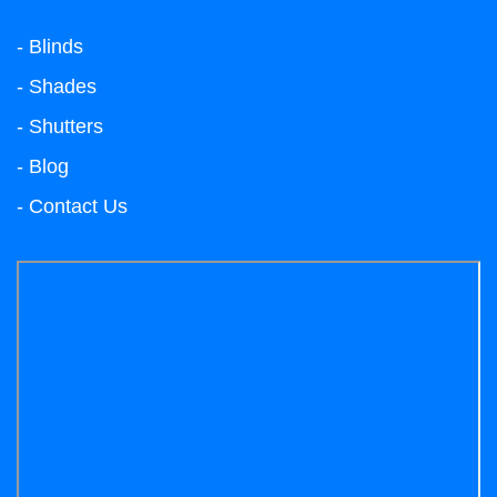
- Blinds
- Shades
- Shutters
- Blog
- Contact Us