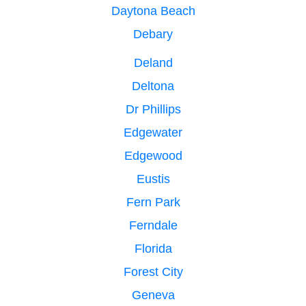
Daytona Beach
Debary
Deland
Deltona
Dr Phillips
Edgewater
Edgewood
Eustis
Fern Park
Ferndale
Florida
Forest City
Geneva