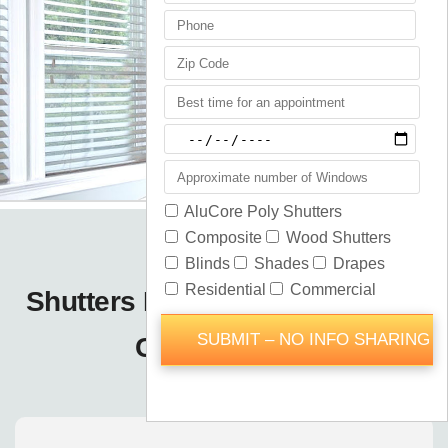
Shutters Blinds Shades Forest
City / Orlando