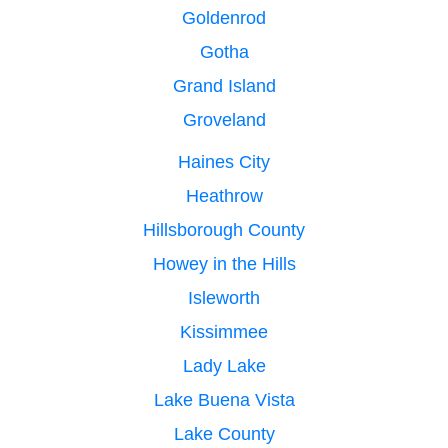
Goldenrod
Gotha
Grand Island
Groveland
Haines City
Heathrow
Hillsborough County
Howey in the Hills
Isleworth
Kissimmee
Lady Lake
Lake Buena Vista
Lake County