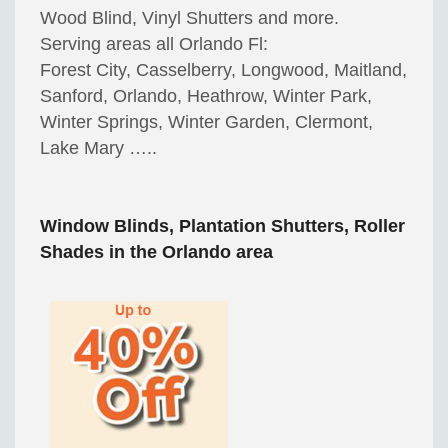
Wood Blind, Vinyl Shutters and more.
Serving areas all Orlando Fl:
Forest City, Casselberry, Longwood, Maitland,
Sanford, Orlando, Heathrow, Winter Park,
Winter Springs, Winter Garden, Clermont,
Lake Mary …..
Window Blinds, Plantation Shutters, Roller
Shades in the Orlando area