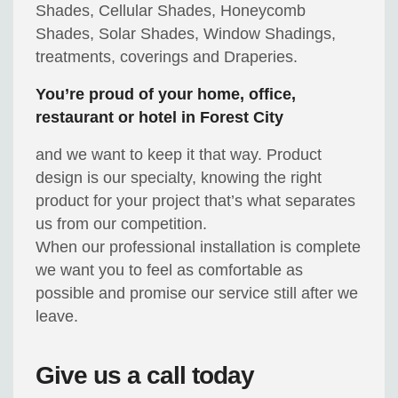
Shades, Cellular Shades, Honeycomb
Shades, Solar Shades, Window Shadings,
treatments, coverings and Draperies.
You’re proud of your home, office,
restaurant or hotel in Forest City
and we want to keep it that way. Product
design is our specialty, knowing the right
product for your project that’s what separates
us from our competition.
When our professional installation is complete
we want you to feel as comfortable as
possible and promise our service still after we
leave.
Give us a call today