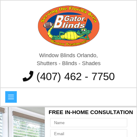
Window Blinds Orlando,
Shutters - Blinds - Shades
(407) 462 - 7750