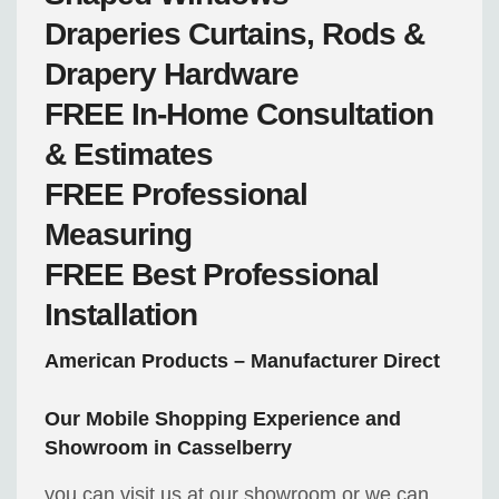
Draperies
Curtains, Rods &
Drapery Hardware
FREE
In-Home Consultation
& Estimates
FREE
Professional
Measuring
FREE
Best Professional
Installation
American Products – Manufacturer Direct
Our Mobile Shopping Experience and
Showroom in Casselberry
you can visit us at our showroom or we can