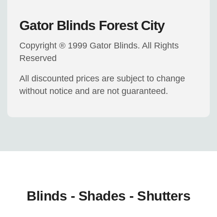
Gator Blinds Forest City
Copyright ® 1999 Gator Blinds. All Rights
Reserved
All discounted prices are subject to change
without notice and are not guaranteed.
Blinds - Shades - Shutters