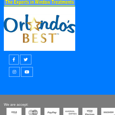
We are accept: