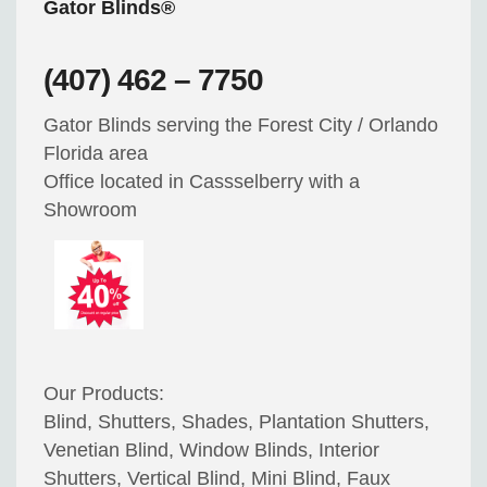
Gator Blinds®
(407) 462 – 7750
Gator Blinds serving the Forest City / Orlando
Florida area
Office located in Cassselberry with a
Showroom
Our Products:
Blind, Shutters, Shades, Plantation Shutters,
Venetian Blind, Window Blinds, Interior
Shutters, Vertical Blind, Mini Blind, Faux