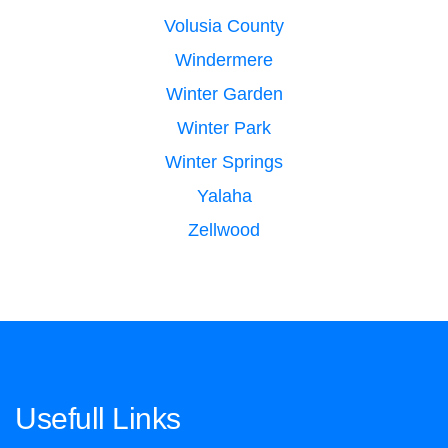
Volusia County
Windermere
Winter Garden
Winter Park
Winter Springs
Yalaha
Zellwood
Usefull Links