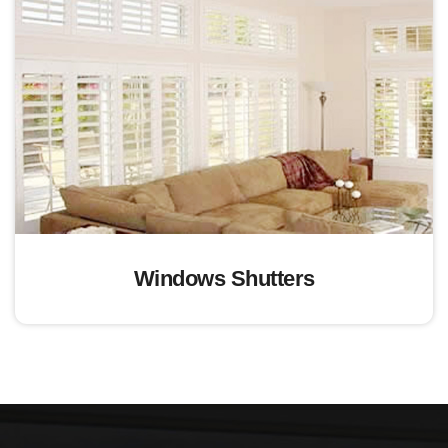
Windows Shutters