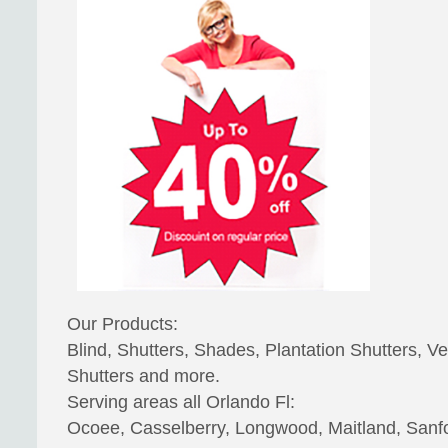
Our Products:
Blind, Shutters, Shades, Plantation Shutters, Ve
Shutters and more.
Serving areas all Orlando Fl:
Ocoee, Casselberry, Longwood, Maitland, Sanfo