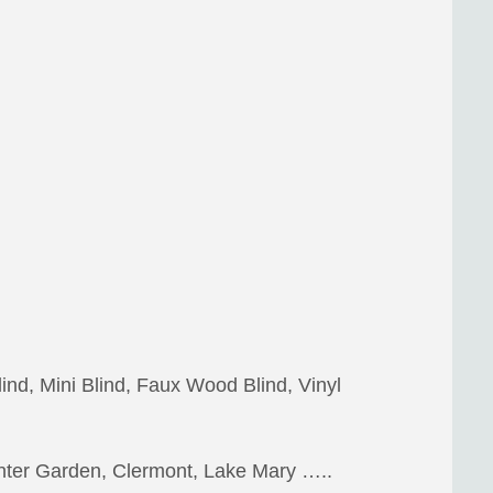
lind, Mini Blind, Faux Wood Blind, Vinyl
inter Garden, Clermont, Lake Mary …..