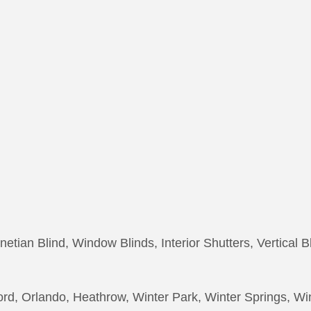
netian Blind, Window Blinds, Interior Shutters, Vertical B
rd, Orlando, Heathrow, Winter Park, Winter Springs, W