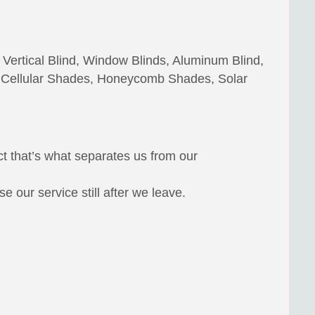
 Vertical Blind, Window Blinds, Aluminum Blind,
 Cellular Shades, Honeycomb Shades, Solar
ct that’s what separates us from our
 our service still after we leave.