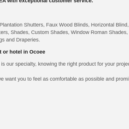
EA with exceptional customer service.
lantation Shutters, Faux Wood Blinds, Horizontal Blind,
hutters, Shades, Custom Shades, Window Roman Shades,
gs and Draperies.
t or hotel in Ocoee
is our specialty, knowing the right product for your proje
e want you to feel as comfortable as possible and promise