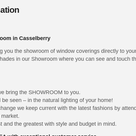
lation
oom in Casselberry
ng you the showroom of window coverings directly to you
hades in our Showroom where you can see and touch the 
 we bring the SHOWROOM to you.
be seen – in the natural lighting of your home!
 change we keep current with the latest fashions by att
e market.
 and the greatest with style and budget in mind.