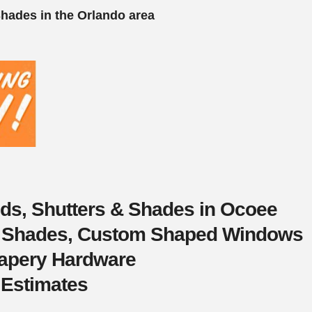
Shades in the Orlando area
nds, Shutters & Shades in Ocoee
s, Shades, Custom Shaped Windows
rapery Hardware
 Estimates