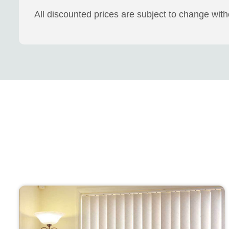
All discounted prices are subject to change wit