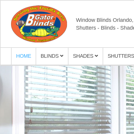
Window Blinds Orlando,
Shutters - Blinds - Shad
HOME
BLINDS
SHADES
SHUTTERS