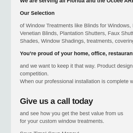
We are serving all Florida and the Ocoee AR
Our Selection
of Window Treatments like Blinds for Windows, P
Venetian Blinds, Plantation Shutters, Faux S
Shades, Window Shadings, treatments, coverin
You’re proud of your home, office, restauran
and we want to keep it that way. Product design 
competition.
When our professional installation is complete w
Give us a call today
and see how you get the best value from us
for your custom window treatments.