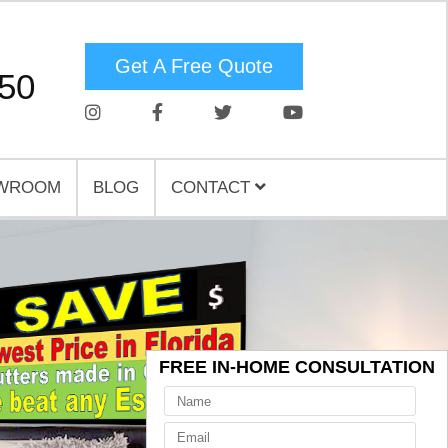
Get A Free Quote
750
WROOM
BLOG
CONTACT