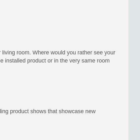
r living room. Where would you rather see your
installed product or in the very same room
ending product shows that showcase new