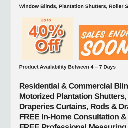
Window Blinds, Plantation Shutters, Roller 
Product Availability Between 4 – 7 Days
Residential & Commercial
Bli
Motorized
Plantation Shutter
Draperies
Curtains, Rods & D
FREE
In-Home Consultation &
FREE
Professional Measuring