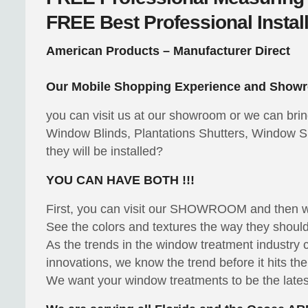
FREE
Best Professional Instal
American Products – Manufacturer Direct
Our Mobile Shopping Experience and Showr
you can visit us at our showroom or we can bri
Window Blinds, Plantations Shutters, Window S
they will be installed?
YOU CAN HAVE BOTH !!!
First, you can visit our SHOWROOM and then
See the colors and textures the way they should 
As the trends in the window treatment industry
innovations, we know the trend before it hits th
We want your window treatments to be the latest