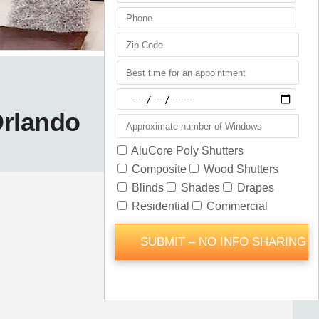
Orlando