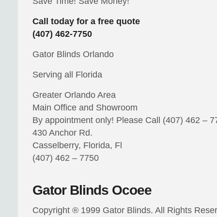
Save Time! Save Money!
Call today for a free quote
(407) 462-7750
Gator Blinds Orlando
Serving all Florida
Greater Orlando Area
Main Office and Showroom
By appointment only! Please Call (407) 462 – 
430 Anchor Rd.
Casselberry, Florida, Fl
(407) 462 – 7750
Gator Blinds Ocoee
Copyright ® 1999 Gator Blinds. All Rights Rese