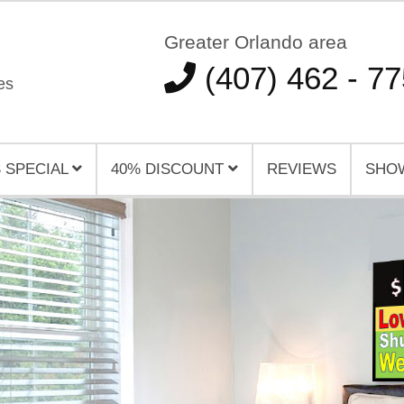
Greater Orlando area
(407) 462 - 7
es
 SPECIAL
40% DISCOUNT
REVIEWS
SHO