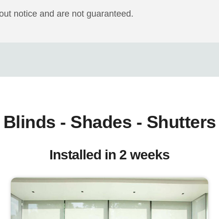
hout notice and are not guaranteed.
Blinds - Shades - Shutters
Installed in 2 weeks