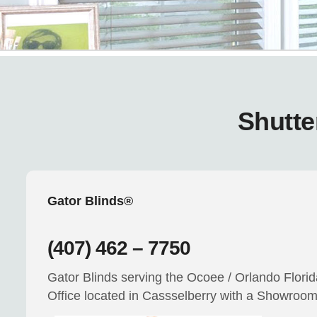
Shutte
Gator Blinds®
(407) 462 – 7750
Gator Blinds serving the Ocoee / Orlando Flori
Office located in Cassselberry with a Showroo