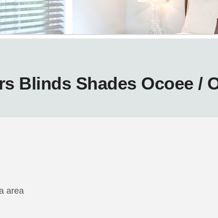
rs Blinds Shades Ocoee / 
da area
m