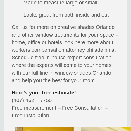
Made to measure large or small
Looks great from both inside and out
Call us for more on creative shades Orlando
and other window treatments for your space –
home, office or hotels look here more about
workers compensation attorney philadelphia.
Schedule free in-house expert consultation
where the experts will come to your homes
with our full line in window shades Orlando
and help you the best for your room.
Here’s your free estimate!
(407) 462 – 7750
Free measurement – Free Consultation –
Free Installation