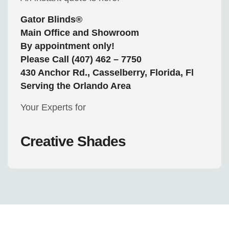
Gator Blinds®
Main Office and Showroom
By appointment only!
Please Call (407) 462 – 7750
430 Anchor Rd., Casselberry, Florida, Fl
Serving the Orlando Area
Your Experts for
Creative Shades