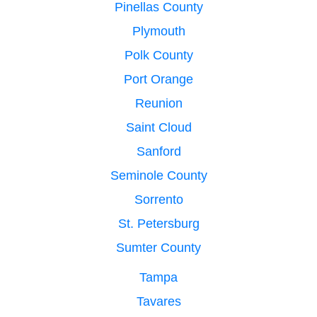
Pinellas County
Plymouth
Polk County
Port Orange
Reunion
Saint Cloud
Sanford
Seminole County
Sorrento
St. Petersburg
Sumter County
Tampa
Tavares