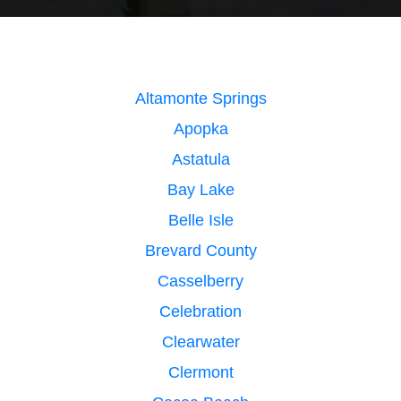
Altamonte Springs
Apopka
Astatula
Bay Lake
Belle Isle
Brevard County
Casselberry
Celebration
Clearwater
Clermont