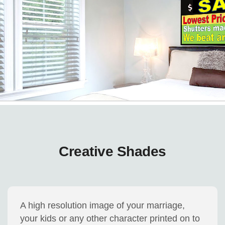
Creative Shades
A high resolution image of your marriage,
your kids or any other character printed on to