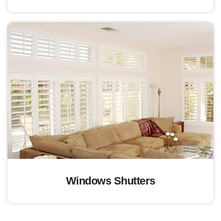
Windows Shutters