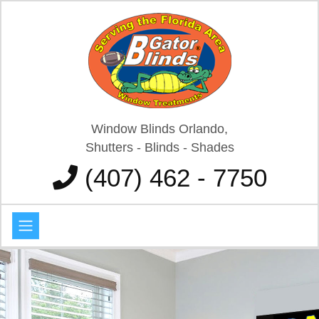
Window Blinds Orlando,
Shutters - Blinds - Shades
(407) 462 - 7750