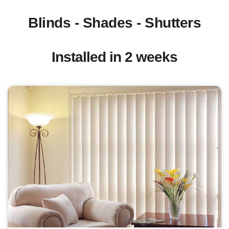
Blinds - Shades - Shutters
Installed in 2 weeks