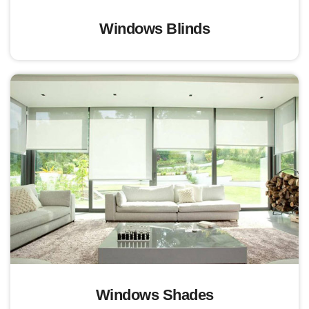
Windows Blinds
Windows Shades