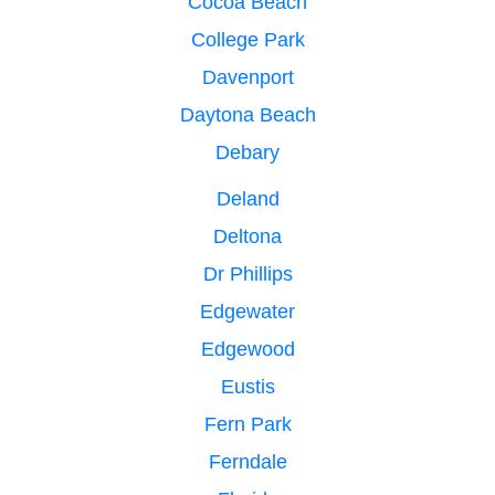
Cocoa Beach
College Park
Davenport
Daytona Beach
Debary
Deland
Deltona
Dr Phillips
Edgewater
Edgewood
Eustis
Fern Park
Ferndale