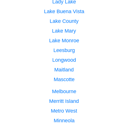
Lady Lake
Lake Buena Vista
Lake County
Lake Mary
Lake Monroe
Leesburg
Longwood
Maitland
Mascotte
Melbourne
Merritt Island
Metro West
Minneola