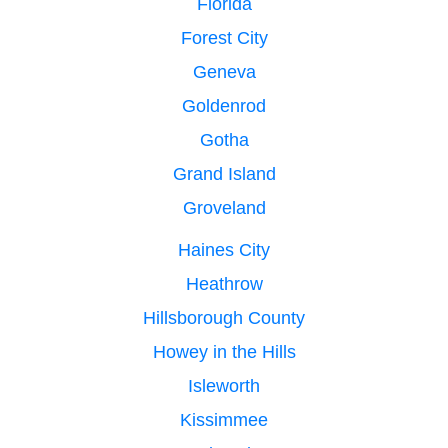
Florida
Forest City
Geneva
Goldenrod
Gotha
Grand Island
Groveland
Haines City
Heathrow
Hillsborough County
Howey in the Hills
Isleworth
Kissimmee