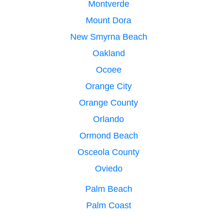
Montverde
Mount Dora
New Smyrna Beach
Oakland
Ocoee
Orange City
Orange County
Orlando
Ormond Beach
Osceola County
Oviedo
Palm Beach
Palm Coast