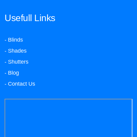
Usefull Links
- Blinds
- Shades
- Shutters
- Blog
- Contact Us