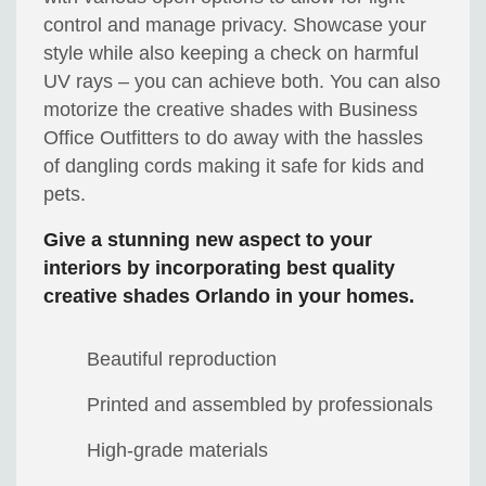
control and manage privacy. Showcase your
style while also keeping a check on harmful
UV rays – you can achieve both. You can also
motorize the creative shades with
Business
Office Outfitters
to do away with the hassles
of dangling cords making it safe for kids and
pets.
Give a stunning new aspect to your
interiors by incorporating best quality
creative shades Orlando in your homes.
Beautiful reproduction
Printed and assembled by professionals
High-grade materials