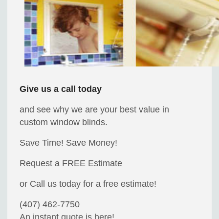
Give us a call today
and see why we are your best value in
custom window blinds.
Save Time! Save Money!
Request a FREE Estimate
or Call us today for a free estimate!
(407) 462-7750
An instant quote is here!