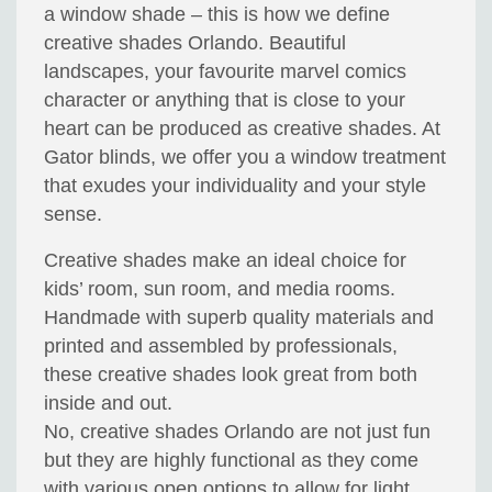
a window shade – this is how we define
creative shades Orlando. Beautiful
landscapes, your favourite marvel comics
character or anything that is close to your
heart can be produced as creative shades. At
Gator blinds, we offer you a window treatment
that exudes your individuality and your style
sense.
Creative shades make an ideal choice for
kids’ room, sun room, and media rooms.
Handmade with superb quality materials and
printed and assembled by professionals,
these creative shades look great from both
inside and out.
No, creative shades Orlando are not just fun
but they are highly functional as they come
with various open options to allow for light