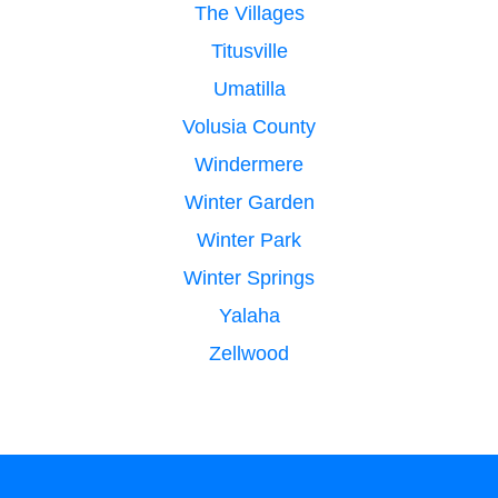
The Villages
Titusville
Umatilla
Volusia County
Windermere
Winter Garden
Winter Park
Winter Springs
Yalaha
Zellwood