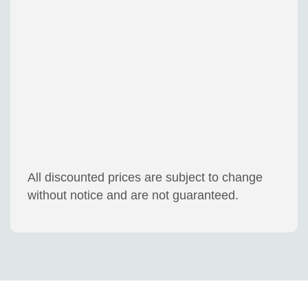
All discounted prices are subject to change
without notice and are not guaranteed.