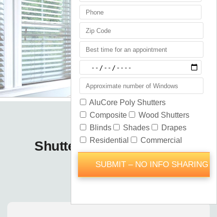
Shutters Blinds Shades
Astatula