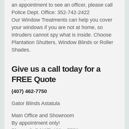
an appointment to see an officer, please call
Police Dept. Office: 352-742-2422
Our Window Treatments can help you cover
your windows if you are not at home, so
intruders cannot spy what is inside. Choose
Plantation Shutters, Window Blinds or Roller
Shades.
Give us a call today for a
FREE Quote
(407) 462-7750
Gator Blinds Astatula
Main Office and Showroom
By appointment only!