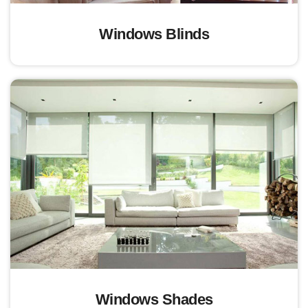
Windows Blinds
Windows Shades