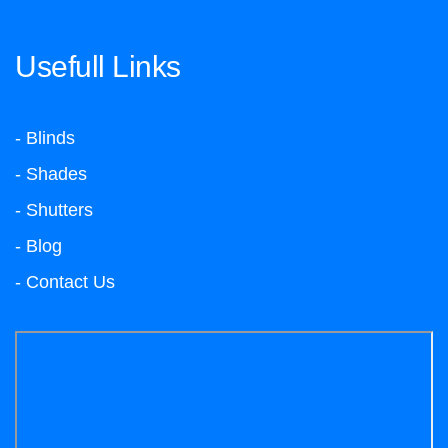
Usefull Links
- Blinds
- Shades
- Shutters
- Blog
- Contact Us