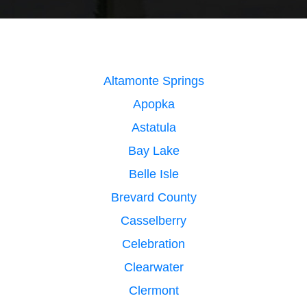
Altamonte Springs
Apopka
Astatula
Bay Lake
Belle Isle
Brevard County
Casselberry
Celebration
Clearwater
Clermont