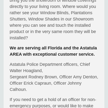
bring you the showroom of window coverings
directly to your living room. Where would you
rather see your Window Blinds, Plantations
Shutters, Window Shades in our Showroom
where you can see and touch the installed
product or in the very same room they will be
installed?
We are serving all Florida and the Astatula
AREA with exceptional customer service.
Astatula Police Department officers, Chief
Walter Hoagland,
Sergeant Rodney Brown, Officer Amy Denton,
Officer Erick Capraun, Officer Johnny
Calhoun.
If you need to get a hold of an officer for non-
emergency purposes, or would like to make