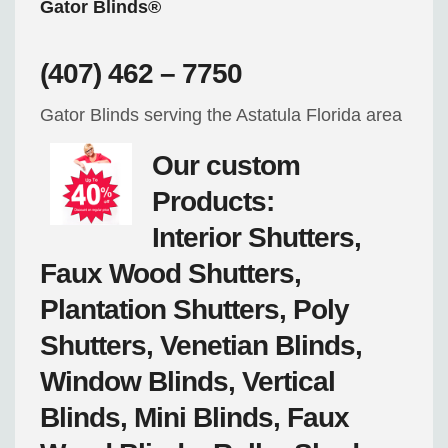
Gator Blinds®
(407) 462 – 7750
Gator Blinds serving the Astatula Florida area
Our custom
Products:
Interior Shutters,
Faux Wood Shutters,
Plantation Shutters, Poly
Shutters, Venetian Blinds,
Window Blinds, Vertical
Blinds, Mini Blinds, Faux