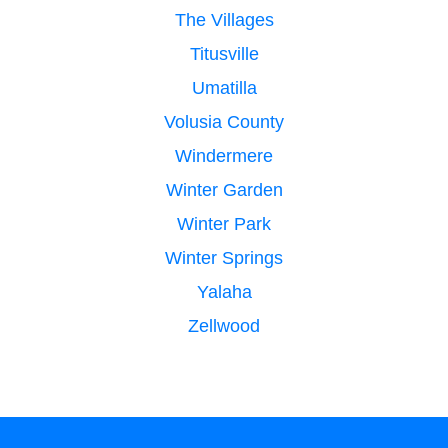
The Villages
Titusville
Umatilla
Volusia County
Windermere
Winter Garden
Winter Park
Winter Springs
Yalaha
Zellwood