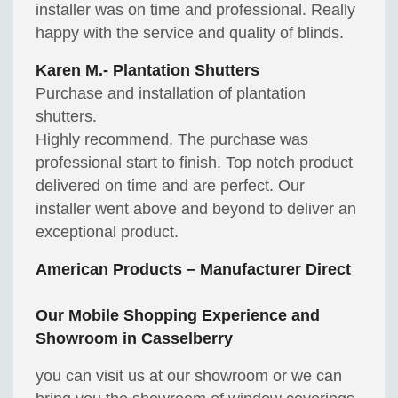
installer was on time and professional. Really
happy with the service and quality of blinds.
Karen M.- Plantation Shutters
Purchase and installation of plantation
shutters.
Highly recommend. The purchase was
professional start to finish. Top notch product
delivered on time and are perfect. Our
installer went above and beyond to deliver an
exceptional product.
American Products – Manufacturer Direct
Our Mobile Shopping Experience and
Showroom in Casselberry
you can visit us at our showroom or we can