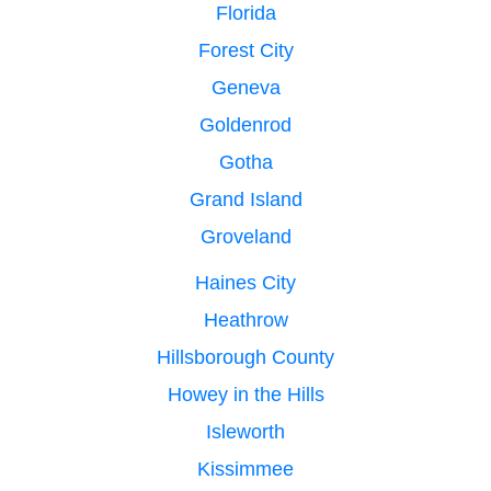
Florida
Forest City
Geneva
Goldenrod
Gotha
Grand Island
Groveland
Haines City
Heathrow
Hillsborough County
Howey in the Hills
Isleworth
Kissimmee