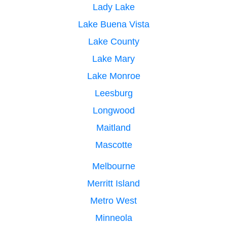
Lady Lake
Lake Buena Vista
Lake County
Lake Mary
Lake Monroe
Leesburg
Longwood
Maitland
Mascotte
Melbourne
Merritt Island
Metro West
Minneola