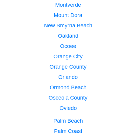
Montverde
Mount Dora
New Smyrna Beach
Oakland
Ocoee
Orange City
Orange County
Orlando
Ormond Beach
Osceola County
Oviedo
Palm Beach
Palm Coast