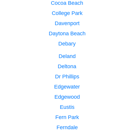
Cocoa Beach
College Park
Davenport
Daytona Beach
Debary
Deland
Deltona
Dr Phillips
Edgewater
Edgewood
Eustis
Fern Park
Ferndale