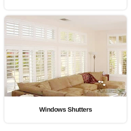
Windows Shutters