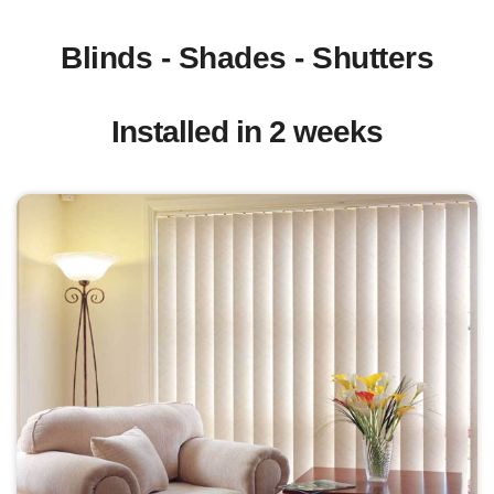
Blinds - Shades - Shutters
Installed in 2 weeks