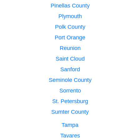
Pinellas County
Plymouth
Polk County
Port Orange
Reunion
Saint Cloud
Sanford
Seminole County
Sorrento
St. Petersburg
Sumter County
Tampa
Tavares