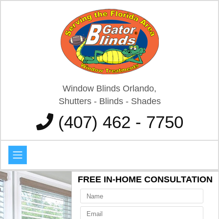
Window Blinds Orlando,
Shutters - Blinds - Shades
(407) 462 - 7750