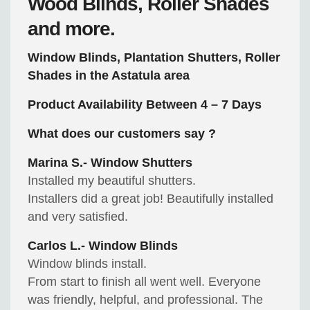
Wood Blinds, Roller Shades
and more.
Window Blinds, Plantation Shutters, Roller
Shades in the Astatula area
Product Availability Between 4 – 7 Days
What does our customers say ?
Marina S.- Window Shutters
Installed my beautiful shutters.
Installers did a great job! Beautifully installed
and very satisfied.
Carlos L.- Window Blinds
Window blinds install.
From start to finish all went well. Everyone
was friendly, helpful, and professional. The