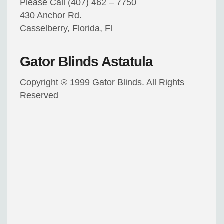
Please Call (407) 462 – 7750
430 Anchor Rd.
Casselberry, Florida, Fl
Gator Blinds Astatula
Copyright ® 1999 Gator Blinds. All Rights
Reserved