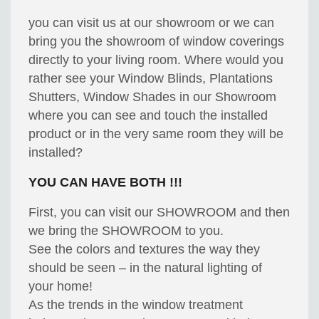
you can visit us at our showroom or we can
bring you the showroom of window coverings
directly to your living room. Where would you
rather see your Window Blinds, Plantations
Shutters, Window Shades in our Showroom
where you can see and touch the installed
product or in the very same room they will be
installed?
YOU CAN HAVE BOTH !!!
First, you can visit our SHOWROOM and then
we bring the SHOWROOM to you.
See the colors and textures the way they
should be seen – in the natural lighting of
your home!
As the trends in the window treatment