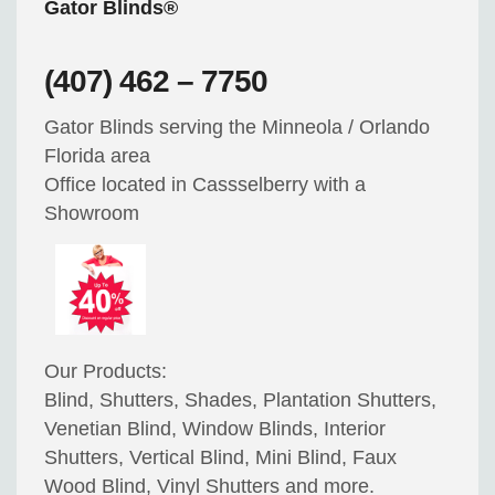
Gator Blinds®
(407) 462 – 7750
Gator Blinds serving the Minneola / Orlando
Florida area
Office located in Cassselberry with a
Showroom
Our Products:
Blind, Shutters, Shades, Plantation Shutters,
Venetian Blind, Window Blinds, Interior
Shutters, Vertical Blind, Mini Blind, Faux
Wood Blind, Vinyl Shutters and more.