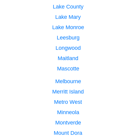
Lake County
Lake Mary
Lake Monroe
Leesburg
Longwood
Maitland
Mascotte
Melbourne
Merritt Island
Metro West
Minneola
Montverde
Mount Dora