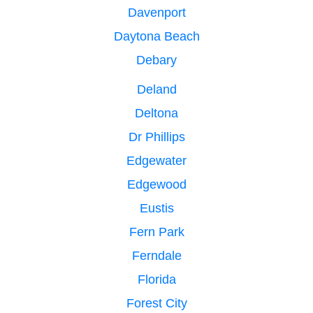
Davenport
Daytona Beach
Debary
Deland
Deltona
Dr Phillips
Edgewater
Edgewood
Eustis
Fern Park
Ferndale
Florida
Forest City