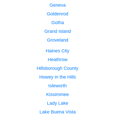
Geneva
Goldenrod
Gotha
Grand Island
Groveland
Haines City
Heathrow
Hillsborough County
Howey in the Hills
Isleworth
Kissimmee
Lady Lake
Lake Buena Vista