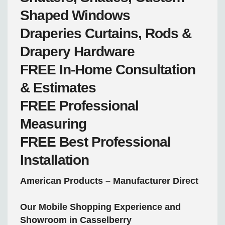
Shaped Windows
Draperies
Curtains, Rods &
Drapery Hardware
FREE
In-Home Consultation
& Estimates
FREE
Professional
Measuring
FREE
Best Professional
Installation
American Products – Manufacturer Direct
Our Mobile Shopping Experience and
Showroom in Casselberry