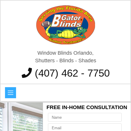
Window Blinds Orlando,
Shutters - Blinds - Shades
(407) 462 - 7750