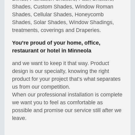
Shades, Custom Shades, Window Roman
Shades, Cellular Shades, Honeycomb
Shades, Solar Shades, Window Shadings,
treatments, coverings and Draperies.
You’re proud of your home, office,
restaurant or hotel in Minneola
and we want to keep it that way. Product
design is our specialty, knowing the right
product for your project that’s what separates
us from our competition.
When our professional installation is complete
we want you to feel as comfortable as
possible and promise our service still after we
leave.