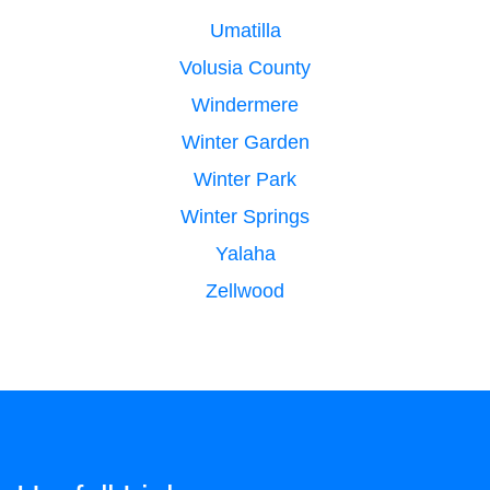
Umatilla
Volusia County
Windermere
Winter Garden
Winter Park
Winter Springs
Yalaha
Zellwood