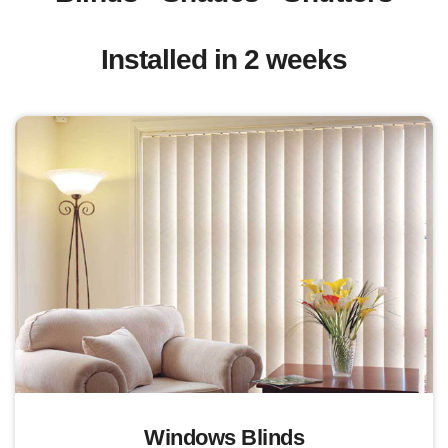
Installed in 2 weeks
Windows Blinds