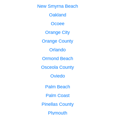
New Smyrna Beach
Oakland
Ocoee
Orange City
Orange County
Orlando
Ormond Beach
Osceola County
Oviedo
Palm Beach
Palm Coast
Pinellas County
Plymouth