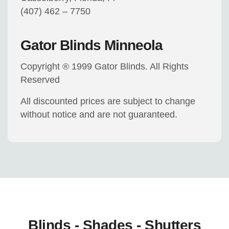
(407) 462 – 7750
Gator Blinds Minneola
Copyright ® 1999 Gator Blinds. All Rights
Reserved
All discounted prices are subject to change
without notice and are not guaranteed.
Blinds - Shades - Shutters