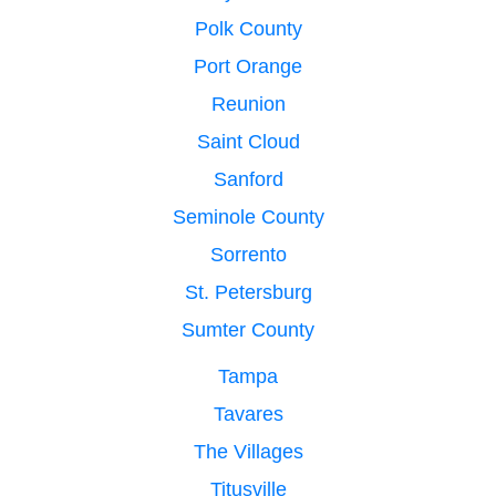
Polk County
Port Orange
Reunion
Saint Cloud
Sanford
Seminole County
Sorrento
St. Petersburg
Sumter County
Tampa
Tavares
The Villages
Titusville