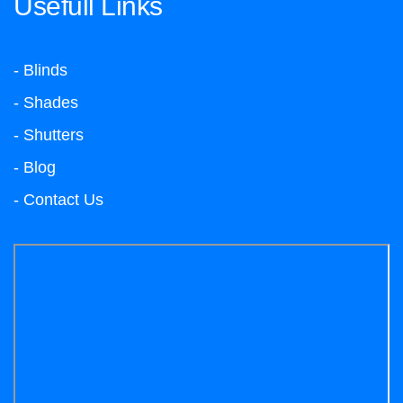
Usefull Links
- Blinds
- Shades
- Shutters
- Blog
- Contact Us