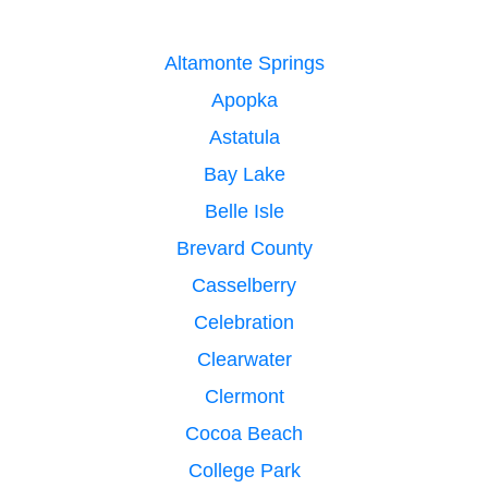
Altamonte Springs
Apopka
Astatula
Bay Lake
Belle Isle
Brevard County
Casselberry
Celebration
Clearwater
Clermont
Cocoa Beach
College Park