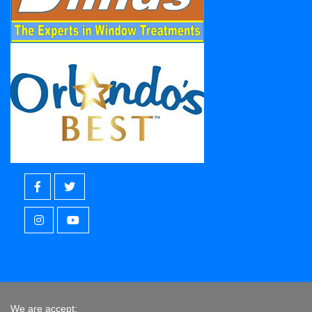
We are accept: