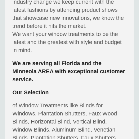
industry change we keep current with the
latest fashions by attending product shows
that showcase new innovations, we know the
trend before it hits the market.
We want your window treatments to be the
latest and the greatest with style and budget
in mind.
We are serving all Florida and the
Minneola AREA with exceptional customer
service.
Our Selection
of Window Treatments like Blinds for
Windows, Plantation Shutters, Faux Wood
Blinds, Horizontal Blind, Vertical Blind,
Window Blinds, Aluminum Blind, Venetian
Blinds, Plantation Shutters, Faux Shutters,