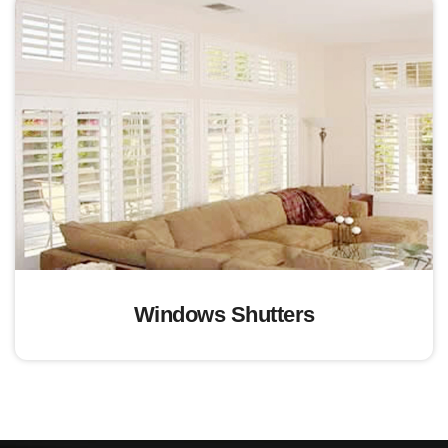
Windows Shutters