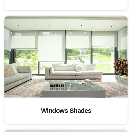
Windows Shades