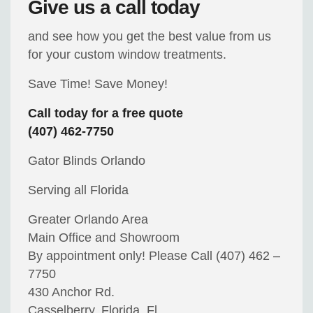
Give us a call today
and see how you get the best value from us
for your custom window treatments.
Save Time! Save Money!
Call today for a free quote
(407) 462-7750
Gator Blinds Orlando
Serving all Florida
Greater Orlando Area
Main Office and Showroom
By appointment only! Please Call (407) 462 –
7750
430 Anchor Rd.
Casselberry, Florida, Fl