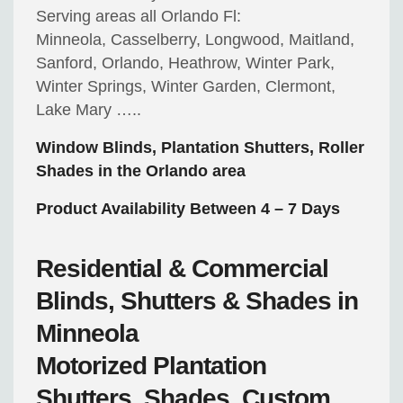
Serving areas all Orlando Fl:
Minneola, Casselberry, Longwood, Maitland,
Sanford, Orlando, Heathrow, Winter Park,
Winter Springs, Winter Garden, Clermont,
Lake Mary …..
Window Blinds, Plantation Shutters, Roller
Shades in the Orlando area
Product Availability Between 4 – 7 Days
Residential & Commercial
Blinds, Shutters & Shades in
Minneola
Motorized
Plantation
Shutters, Shades, Custom