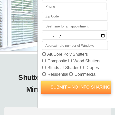
Shutters Blinds Shades
Minneola / Orlando