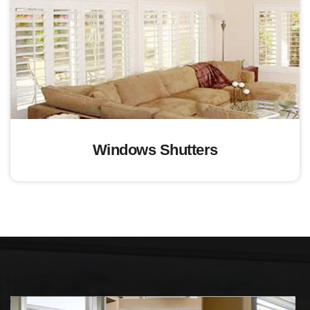
Windows Shutters