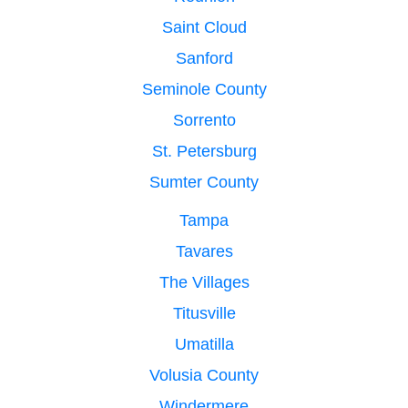
Saint Cloud
Sanford
Seminole County
Sorrento
St. Petersburg
Sumter County
Tampa
Tavares
The Villages
Titusville
Umatilla
Volusia County
Windermere