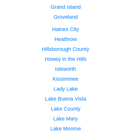
Grand Island
Groveland
Haines City
Heathrow
Hillsborough County
Howey in the Hills
Isleworth
Kissimmee
Lady Lake
Lake Buena Vista
Lake County
Lake Mary
Lake Monroe