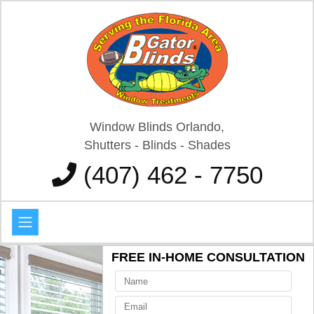
Window Blinds Orlando,
Shutters - Blinds - Shades
(407) 462 - 7750