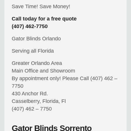
Save Time! Save Money!
Call today for a free quote
(407) 462-7750
Gator Blinds Orlando
Serving all Florida
Greater Orlando Area
Main Office and Showroom
By appointment only! Please Call (407) 462 –
7750
430 Anchor Rd.
Casselberry, Florida, Fl
(407) 462 – 7750
Gator Blinds Sorrento