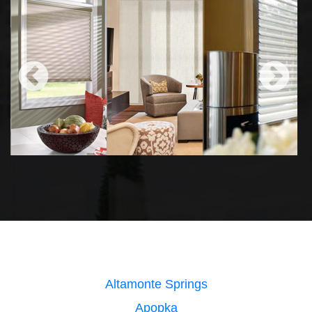
Altamonte Springs
Apopka