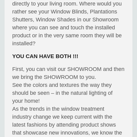
directly to your living room. Where would you
rather see your Window Blinds, Plantations
Shutters, Window Shades in our Showroom
where you can see and touch the installed
product or in the very same room they will be
installed?
YOU CAN HAVE BOTH !!!
First, you can visit our SHOWROOM and then
we bring the SHOWROOM to you.
See the colors and textures the way they
should be seen – in the natural lighting of
your home!
As the trends in the window treatment
industry change we keep current with the
latest fashions by attending product shows
that showcase new innovations, we know the