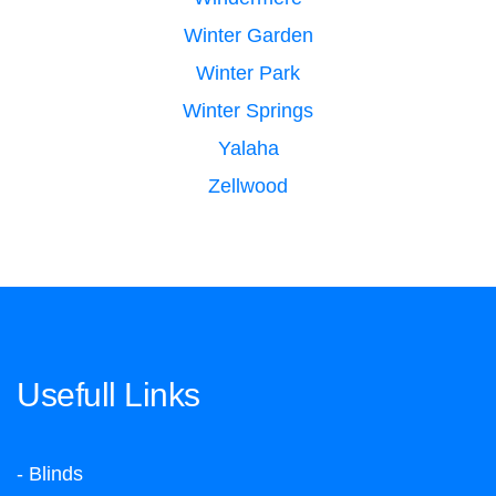
Winter Garden
Winter Park
Winter Springs
Yalaha
Zellwood
Usefull Links
- Blinds