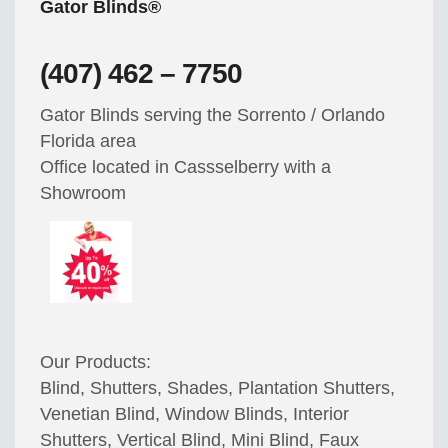
Gator Blinds®
(407) 462 – 7750
Gator Blinds serving the Sorrento / Orlando
Florida area
Office located in Cassselberry with a
Showroom
Our Products:
Blind, Shutters, Shades, Plantation Shutters,
Venetian Blind, Window Blinds, Interior
Shutters, Vertical Blind, Mini Blind, Faux