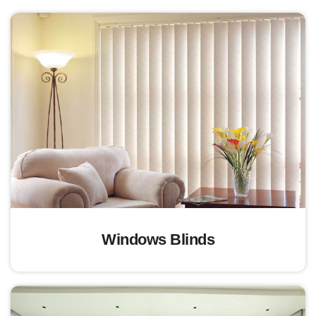
Windows Blinds