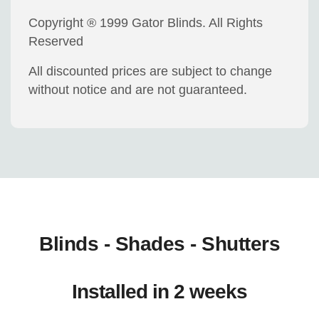
Copyright ® 1999 Gator Blinds. All Rights
Reserved
All discounted prices are subject to change
without notice and are not guaranteed.
Blinds - Shades - Shutters
Installed in 2 weeks