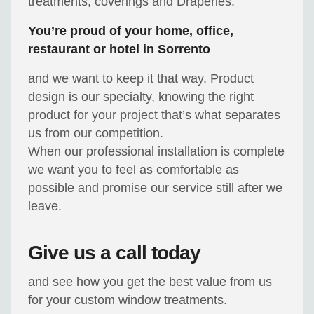
treatments, coverings and Draperies.
You’re proud of your home, office,
restaurant or hotel in Sorrento
and we want to keep it that way. Product
design is our specialty, knowing the right
product for your project that’s what separates
us from our competition.
When our professional installation is complete
we want you to feel as comfortable as
possible and promise our service still after we
leave.
Give us a call today
and see how you get the best value from us
for your custom window treatments.