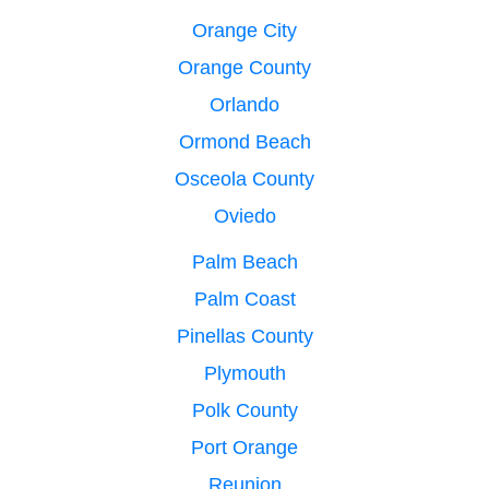
Orange City
Orange County
Orlando
Ormond Beach
Osceola County
Oviedo
Palm Beach
Palm Coast
Pinellas County
Plymouth
Polk County
Port Orange
Reunion