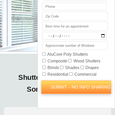
Shutters Blinds Shades
Sorrento / Orlando