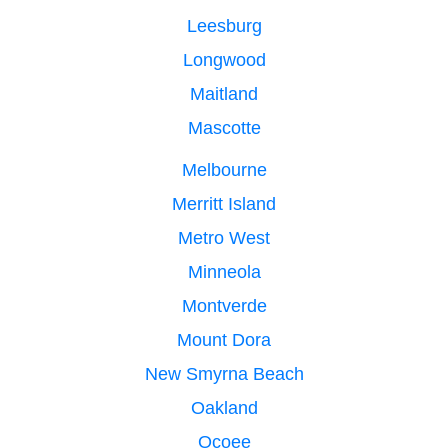
Leesburg
Longwood
Maitland
Mascotte
Melbourne
Merritt Island
Metro West
Minneola
Montverde
Mount Dora
New Smyrna Beach
Oakland
Ocoee