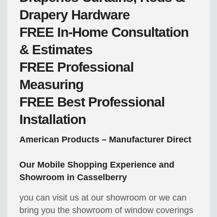
Drapery Hardware
FREE
In-Home Consultation
& Estimates
FREE
Professional
Measuring
FREE
Best Professional
Installation
American Products – Manufacturer Direct
Our Mobile Shopping Experience and
Showroom in Casselberry
you can visit us at our showroom or we can
bring you the showroom of window coverings