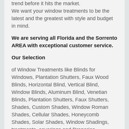
trend before it hits the market.
We want your window treatments to be the
latest and the greatest with style and budget
in mind.
We are serving all Florida and the Sorrento
AREA with exceptional customer service.
Our Selection
of Window Treatments like Blinds for
Windows, Plantation Shutters, Faux Wood
Blinds, Horizontal Blind, Vertical Blind,
Window Blinds, Aluminum Blind, Venetian
Blinds, Plantation Shutters, Faux Shutters,
Shades, Custom Shades, Window Roman
Shades, Cellular Shades, Honeycomb
Shades, Solar Shades, Window Shadings,