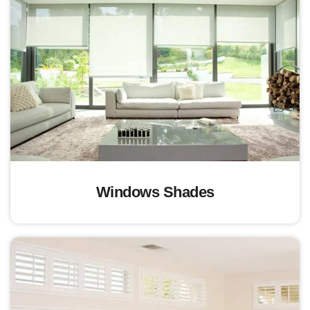
Windows Shades