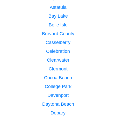
Astatula
Bay Lake
Belle Isle
Brevard County
Casselberry
Celebration
Clearwater
Clermont
Cocoa Beach
College Park
Davenport
Daytona Beach
Debary