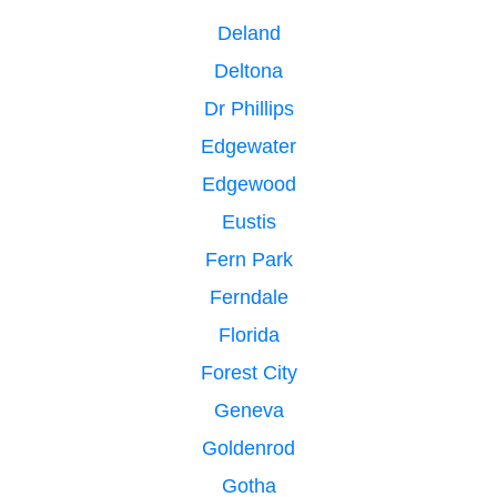
Deland
Deltona
Dr Phillips
Edgewater
Edgewood
Eustis
Fern Park
Ferndale
Florida
Forest City
Geneva
Goldenrod
Gotha