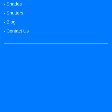
- Shades
- Shutters
- Blog
- Contact Us