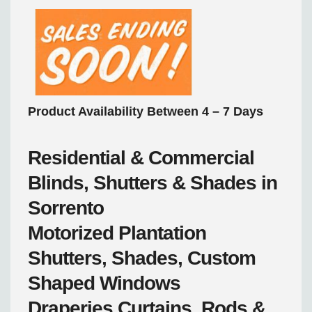
Product Availability Between 4 – 7 Days
Residential & Commercial
Blinds, Shutters & Shades in
Sorrento
Motorized
Plantation
Shutters, Shades, Custom
Shaped Windows
Draperies
Curtains, Rods &