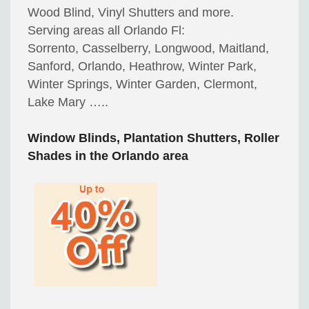
Wood Blind, Vinyl Shutters and more.
Serving areas all Orlando Fl:
Sorrento, Casselberry, Longwood, Maitland,
Sanford, Orlando, Heathrow, Winter Park,
Winter Springs, Winter Garden, Clermont,
Lake Mary …..
Window Blinds, Plantation Shutters, Roller
Shades in the Orlando area