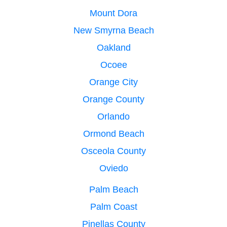
Mount Dora
New Smyrna Beach
Oakland
Ocoee
Orange City
Orange County
Orlando
Ormond Beach
Osceola County
Oviedo
Palm Beach
Palm Coast
Pinellas County