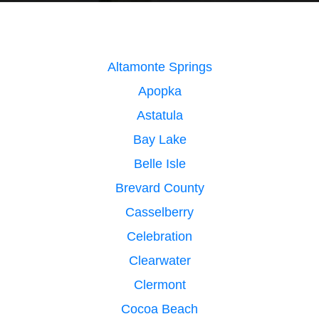
Altamonte Springs
Apopka
Astatula
Bay Lake
Belle Isle
Brevard County
Casselberry
Celebration
Clearwater
Clermont
Cocoa Beach