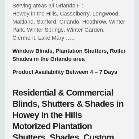
Serving areas all Orlando Fl:
Howey in the Hills, Casselberry, Longwood,
Maitland, Sanford, Orlando, Heathrow, Winter
Park, Winter Springs, Winter Garden,
Clermont, Lake Mary …..
Window Blinds, Plantation Shutters, Roller
Shades in the Orlando area
Product Availability Between 4 – 7 Days
Residential & Commercial
Blinds, Shutters & Shades in
Howey in the Hills
Motorized
Plantation
Shutters, Shades, Custom