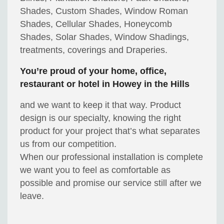
Shades, Custom Shades, Window Roman
Shades, Cellular Shades, Honeycomb
Shades, Solar Shades, Window Shadings,
treatments, coverings and Draperies.
You’re proud of your home, office,
restaurant or hotel in Howey in the Hills
and we want to keep it that way. Product
design is our specialty, knowing the right
product for your project that’s what separates
us from our competition.
When our professional installation is complete
we want you to feel as comfortable as
possible and promise our service still after we
leave.