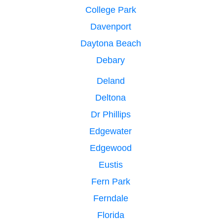
College Park
Davenport
Daytona Beach
Debary
Deland
Deltona
Dr Phillips
Edgewater
Edgewood
Eustis
Fern Park
Ferndale
Florida