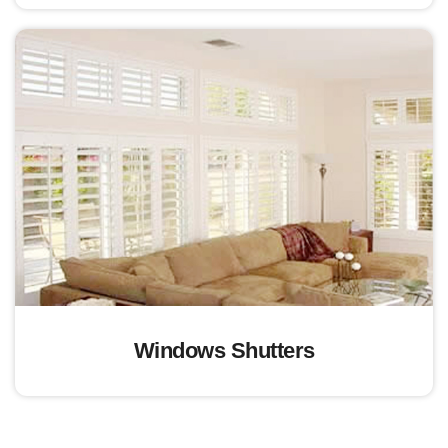
Windows Shutters