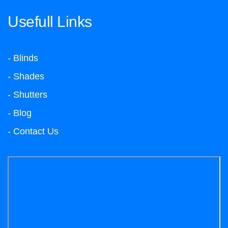
Usefull Links
- Blinds
- Shades
- Shutters
- Blog
- Contact Us