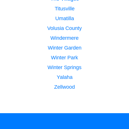
Titusville
Umatilla
Volusia County
Windermere
Winter Garden
Winter Park
Winter Springs
Yalaha
Zellwood