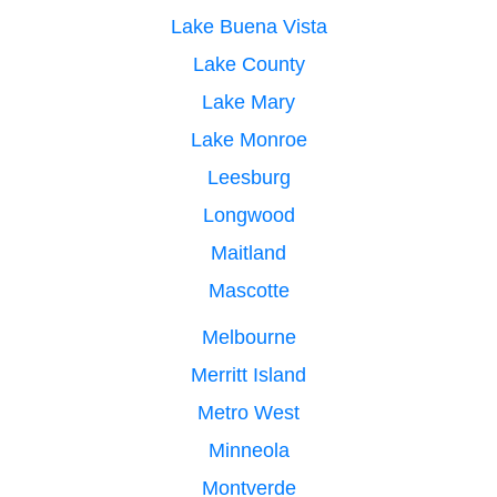
Lake Buena Vista
Lake County
Lake Mary
Lake Monroe
Leesburg
Longwood
Maitland
Mascotte
Melbourne
Merritt Island
Metro West
Minneola
Montverde