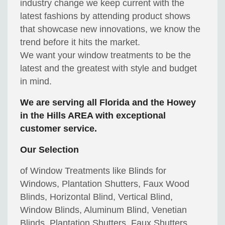
industry change we keep current with the
latest fashions by attending product shows
that showcase new innovations, we know the
trend before it hits the market.
We want your window treatments to be the
latest and the greatest with style and budget
in mind.
We are serving all Florida and the Howey
in the Hills AREA with exceptional
customer service.
Our Selection
of Window Treatments like Blinds for
Windows, Plantation Shutters, Faux Wood
Blinds, Horizontal Blind, Vertical Blind,
Window Blinds, Aluminum Blind, Venetian
Blinds, Plantation Shutters, Faux Shutters,