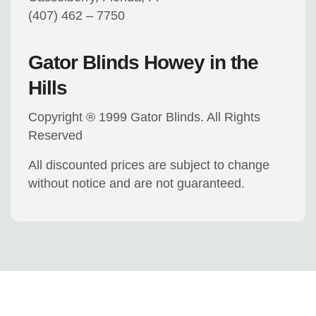
(407) 462 – 7750
Gator Blinds Howey in the
Hills
Copyright ® 1999 Gator Blinds. All Rights
Reserved
All discounted prices are subject to change
without notice and are not guaranteed.