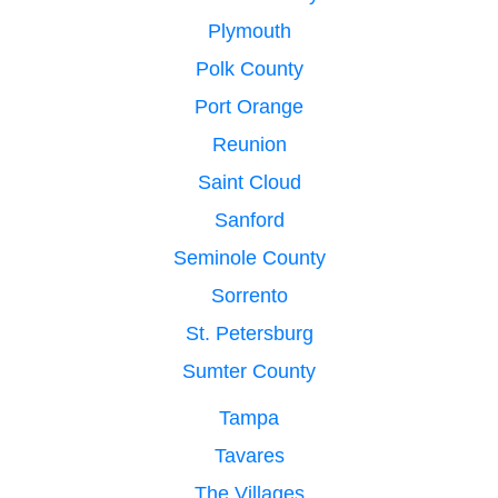
Plymouth
Polk County
Port Orange
Reunion
Saint Cloud
Sanford
Seminole County
Sorrento
St. Petersburg
Sumter County
Tampa
Tavares
The Villages