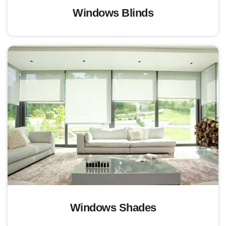
Windows Blinds
Windows Shades