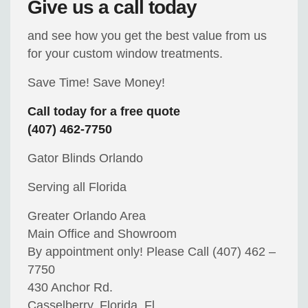
Give us a call today
and see how you get the best value from us
for your custom window treatments.
Save Time! Save Money!
Call today for a free quote
(407) 462-7750
Gator Blinds Orlando
Serving all Florida
Greater Orlando Area
Main Office and Showroom
By appointment only! Please Call (407) 462 –
7750
430 Anchor Rd.
Casselberry, Florida, Fl