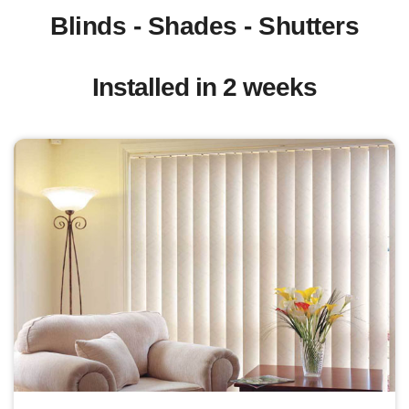
Blinds - Shades - Shutters
Installed in 2 weeks