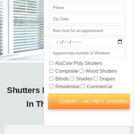
Shutters Blinds Shades Howey
In The Hills / Orlando