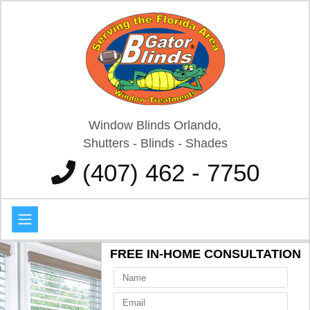
Window Blinds Orlando,
Shutters - Blinds - Shades
(407) 462 - 7750