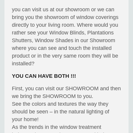
you can visit us at our showroom or we can
bring you the showroom of window coverings
directly to your living room. Where would you
rather see your Window Blinds, Plantations
Shutters, Window Shades in our Showroom
where you can see and touch the installed
product or in the very same room they will be
installed?
YOU CAN HAVE BOTH !!!
First, you can visit our SHOWROOM and then
we bring the SHOWROOM to you.
See the colors and textures the way they
should be seen – in the natural lighting of
your home!
As the trends in the window treatment