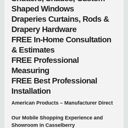
Shaped Windows
Draperies
Curtains, Rods &
Drapery Hardware
FREE
In-Home Consultation
& Estimates
FREE
Professional
Measuring
FREE
Best Professional
Installation
American Products – Manufacturer Direct
Our Mobile Shopping Experience and
Showroom in Casselberry