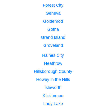
Forest City
Geneva
Goldenrod
Gotha
Grand Island
Groveland
Haines City
Heathrow
Hillsborough County
Howey in the Hills
Isleworth
Kissimmee
Lady Lake