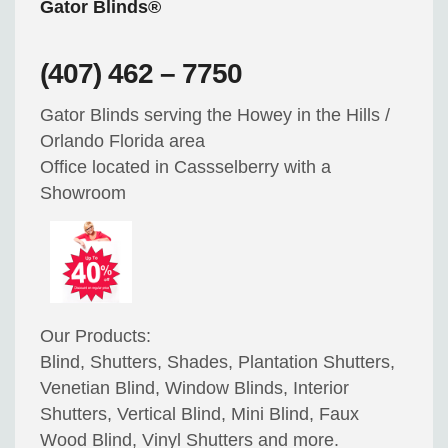
Gator Blinds®
(407) 462 – 7750
Gator Blinds serving the Howey in the Hills /
Orlando Florida area
Office located in Cassselberry with a
Showroom
Our Products:
Blind, Shutters, Shades, Plantation Shutters,
Venetian Blind, Window Blinds, Interior
Shutters, Vertical Blind, Mini Blind, Faux
Wood Blind, Vinyl Shutters and more.