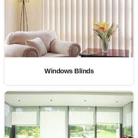
Windows Blinds