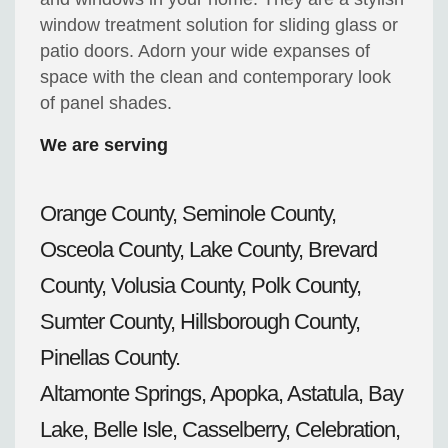
window treatment solution for sliding glass or
patio doors. Adorn your wide expanses of
space with the clean and contemporary look
of panel shades.
We are serving
Orange County, Seminole County,
Osceola County, Lake County, Brevard
County, Volusia County, Polk County,
Sumter County, Hillsborough County,
Pinellas County.
Altamonte Springs, Apopka, Astatula, Bay
Lake, Belle Isle, Casselberry, Celebration,