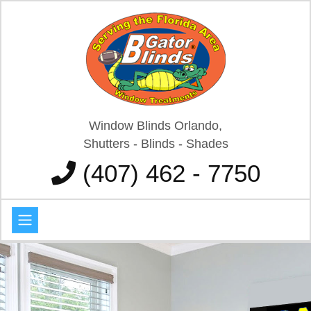
Window Blinds Orlando,
Shutters - Blinds - Shades
(407) 462 - 7750