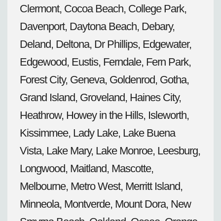
Clermont, Cocoa Beach, College Park,
Davenport, Daytona Beach, Debary,
Deland, Deltona, Dr Phillips, Edgewater,
Edgewood, Eustis, Ferndale, Fern Park,
Forest City, Geneva, Goldenrod, Gotha,
Grand Island, Groveland, Haines City,
Heathrow, Howey in the Hills, Isleworth,
Kissimmee, Lady Lake, Lake Buena
Vista, Lake Mary, Lake Monroe, Leesburg,
Longwood, Maitland, Mascotte,
Melbourne, Metro West, Merritt Island,
Minneola, Montverde, Mount Dora, New