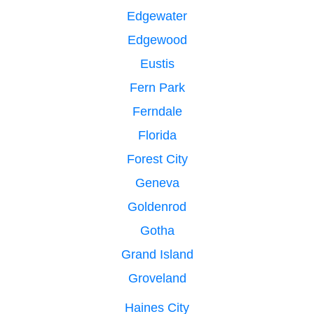
Edgewater
Edgewood
Eustis
Fern Park
Ferndale
Florida
Forest City
Geneva
Goldenrod
Gotha
Grand Island
Groveland
Haines City