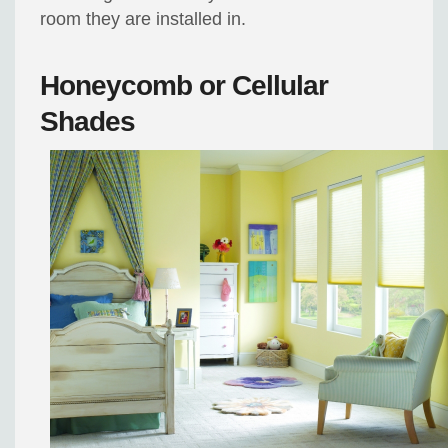
room they are installed in.
Honeycomb or Cellular
Shades