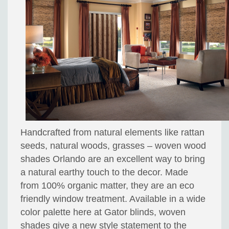
Handcrafted from natural elements like rattan
seeds, natural woods, grasses – woven wood
shades Orlando are an excellent way to bring
a natural earthy touch to the decor. Made
from 100% organic matter, they are an eco
friendly window treatment. Available in a wide
color palette here at Gator blinds, woven
shades give a new style statement to the