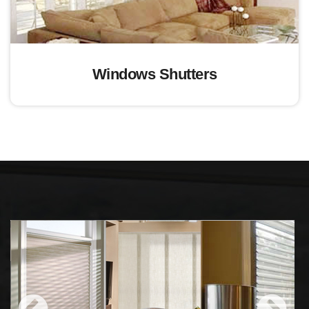
Windows Shutters