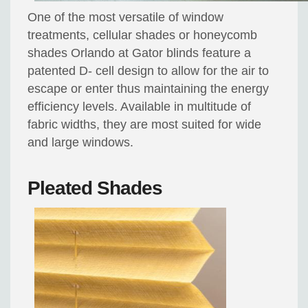
One of the most versatile of window
treatments, cellular shades or honeycomb
shades Orlando at Gator blinds feature a
patented D- cell design to allow for the air to
escape or enter thus maintaining the energy
efficiency levels. Available in multitude of
fabric widths, they are most suited for wide
and large windows.
Pleated Shades