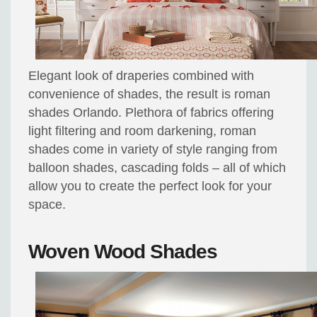
Elegant look of draperies combined with
convenience of shades, the result is roman
shades Orlando. Plethora of fabrics offering
light filtering and room darkening, roman
shades come in variety of style ranging from
balloon shades, cascading folds – all of which
allow you to create the perfect look for your
space.
Woven Wood Shades