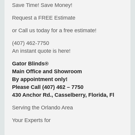
Save Time! Save Money!
Request a FREE Estimate
or Call us today for a free estimate!
(407) 462-7750
An instant quote is here!
Gator Blinds®
Main Office and Showroom
By appointment only!
Please Call (407) 462 – 7750
430 Anchor Rd., Casselberry, Florida, Fl
Serving the Orlando Area
Your Experts for