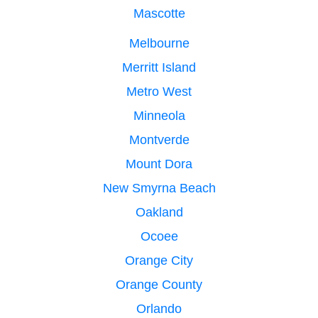
Mascotte
Melbourne
Merritt Island
Metro West
Minneola
Montverde
Mount Dora
New Smyrna Beach
Oakland
Ocoee
Orange City
Orange County
Orlando