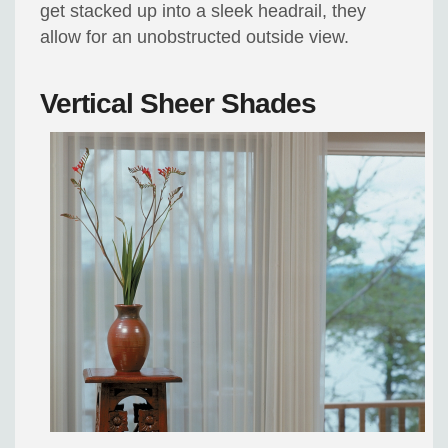
get stacked up into a sleek headrail, they
allow for an unobstructed outside view.
Vertical Sheer Shades