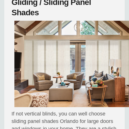
Gliding / Sliding Panel
Shades
If not vertical blinds, you can well choose
sliding panel shades Orlando for large doors
and windows in your home. They are a stylish