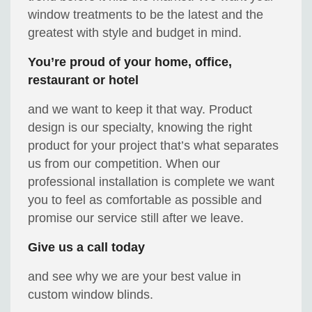
window treatments to be the latest and the
greatest with style and budget in mind.
You’re proud of your home, office,
restaurant or hotel
and we want to keep it that way. Product
design is our specialty, knowing the right
product for your project that’s what separates
us from our competition. When our
professional installation is complete we want
you to feel as comfortable as possible and
promise our service still after we leave.
Give us a call today
and see why we are your best value in
custom window blinds.