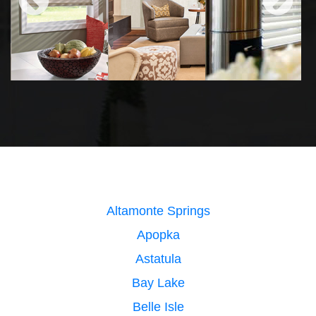
Altamonte Springs
Apopka
Astatula
Bay Lake
Belle Isle