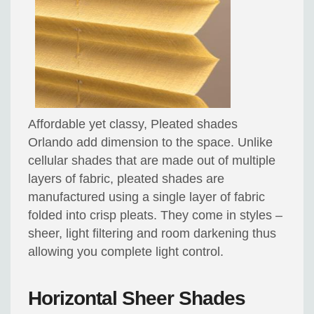
Affordable yet classy, Pleated shades
Orlando add dimension to the space. Unlike
cellular shades that are made out of multiple
layers of fabric, pleated shades are
manufactured using a single layer of fabric
folded into crisp pleats. They come in styles –
sheer, light filtering and room darkening thus
allowing you complete light control.
Horizontal Sheer Shades