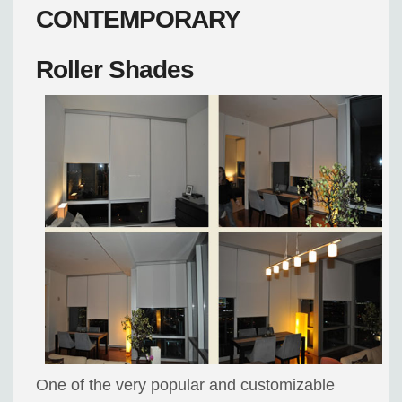
CONTEMPORARY
Roller Shades
One of the very popular and customizable