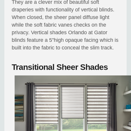
They are a clever mix of beautiful soft
draperies with functionality of vertical blinds.
When closed, the sheer panel diffuse light
while the soft fabric vanes checks on the
privacy. Vertical shades Orlando at Gator
blinds feature a 5”high opaque facing which is
built into the fabric to conceal the slim track.
Transitional Sheer Shades