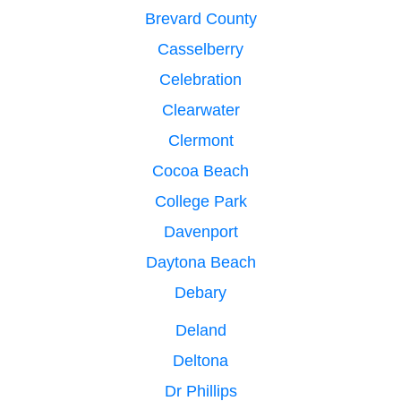
Brevard County
Casselberry
Celebration
Clearwater
Clermont
Cocoa Beach
College Park
Davenport
Daytona Beach
Debary
Deland
Deltona
Dr Phillips