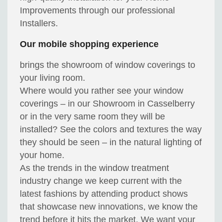
Improvements through our professional
Installers.
Our mobile shopping experience
brings the showroom of window coverings to
your living room.
Where would you rather see your window
coverings – in our Showroom in Casselberry
or in the very same room they will be
installed? See the colors and textures the way
they should be seen – in the natural lighting of
your home.
As the trends in the window treatment
industry change we keep current with the
latest fashions by attending product shows
that showcase new innovations, we know the
trend before it hits the market. We want your