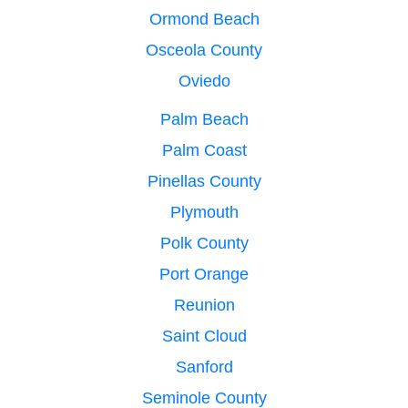
Ormond Beach
Osceola County
Oviedo
Palm Beach
Palm Coast
Pinellas County
Plymouth
Polk County
Port Orange
Reunion
Saint Cloud
Sanford
Seminole County