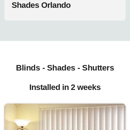
Shades Orlando
Blinds - Shades - Shutters
Installed in 2 weeks