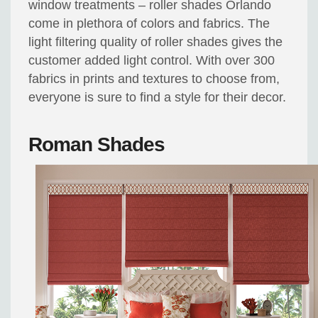
window treatments – roller shades Orlando
come in plethora of colors and fabrics. The
light filtering quality of roller shades gives the
customer added light control. With over 300
fabrics in prints and textures to choose from,
everyone is sure to find a style for their decor.
Roman Shades