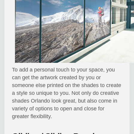
To add a personal touch to your space, you
can get the artwork created by you or
someone else printed on the shades to create
a style so unique to you. Not only do creative
shades Orlando look great, but also come in
variety of options to open and close for
greater flexibility.