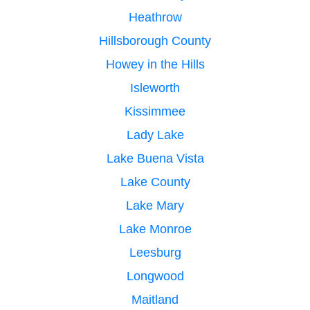
Heathrow
Hillsborough County
Howey in the Hills
Isleworth
Kissimmee
Lady Lake
Lake Buena Vista
Lake County
Lake Mary
Lake Monroe
Leesburg
Longwood
Maitland