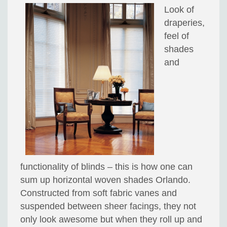
Look of
draperies,
feel of
shades
and
functionality of blinds – this is how one can
sum up horizontal woven shades Orlando.
Constructed from soft fabric vanes and
suspended between sheer facings, they not
only look awesome but when they roll up and