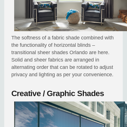
The softness of a fabric shade combined with
the functionality of horizontal blinds –
transitional sheer shades Orlando are here.
Solid and sheer fabrics are arranged in
alternating order that can be rotated to adjust
privacy and lighting as per your convenience.
Creative / Graphic Shades