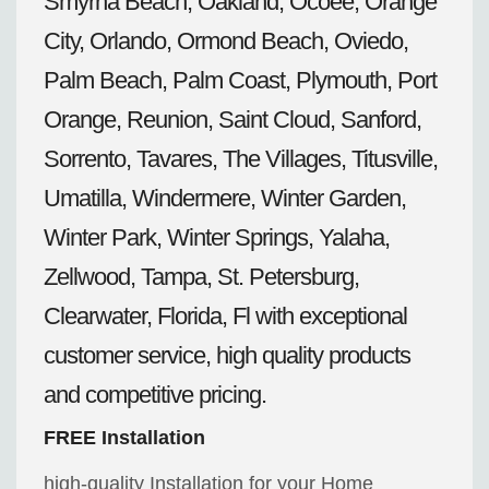
Smyrna Beach, Oakland, Ocoee, Orange
City, Orlando, Ormond Beach, Oviedo,
Palm Beach, Palm Coast, Plymouth, Port
Orange, Reunion, Saint Cloud, Sanford,
Sorrento, Tavares, The Villages, Titusville,
Umatilla, Windermere, Winter Garden,
Winter Park, Winter Springs, Yalaha,
Zellwood, Tampa, St. Petersburg,
Clearwater, Florida, Fl with exceptional
customer service, high quality products
and competitive pricing.
FREE Installation
high-quality Installation for your Home