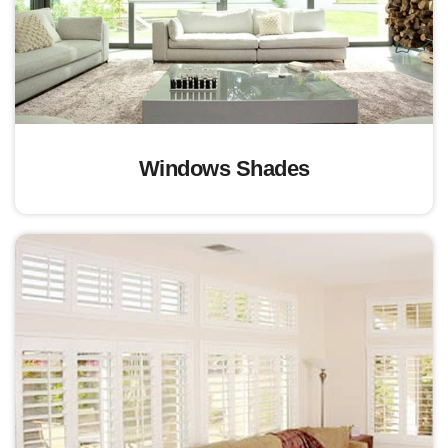
Windows Shades