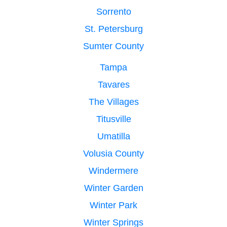
Sorrento
St. Petersburg
Sumter County
Tampa
Tavares
The Villages
Titusville
Umatilla
Volusia County
Windermere
Winter Garden
Winter Park
Winter Springs