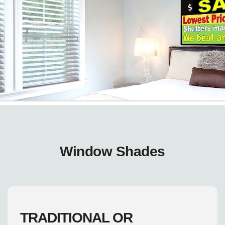
Window Shades
TRADITIONAL OR